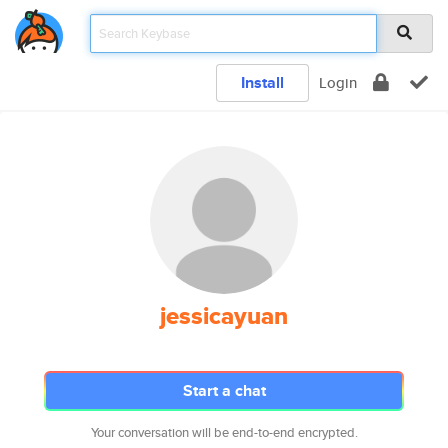
Install
Login
jessicayuan
Start a chat
Your conversation will be end-to-end encrypted.