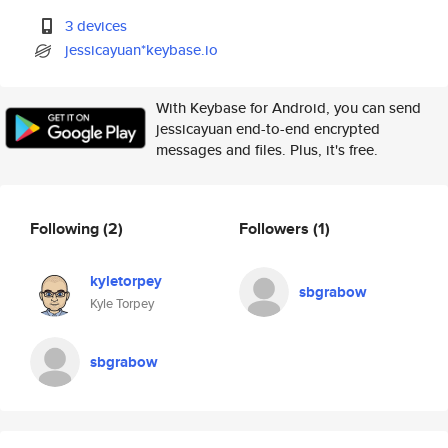
3 devices
jessicayuan*keybase.io
With Keybase for Android, you can send
jessicayuan end-to-end encrypted
messages and files. Plus, it's free.
Following
(2)
Followers
(1)
kyletorpey
sbgrabow
Kyle Torpey
sbgrabow