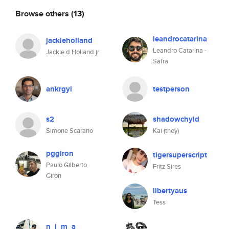
Browse others
(13)
leandrocatarina
jackieholland
Leandro Catarina -
Jackie d Holland jr
Safra
ankrgyl
testperson
s2
shadowchyld
Simone Scarano
Kai (they)
pggiron
tigersuperscript
Paulo Gilberto
Fritz Sires
Giron
libertyaus
Tess
n_i_m_a