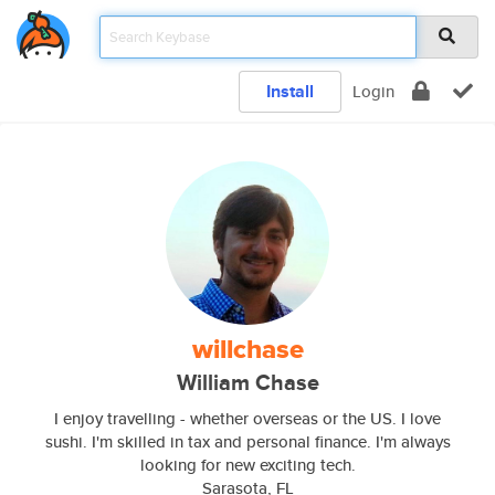
Install
Login
willchase
William Chase
I enjoy travelling - whether overseas or the US. I love
sushi. I'm skilled in tax and personal finance. I'm always
looking for new exciting tech.
Sarasota, FL