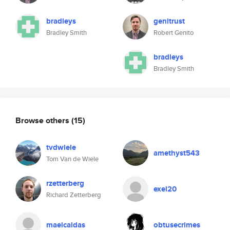
bradleys
genitrust
Bradley Smith
Robert Genito
bradleys
Bradley Smith
Browse others
(15)
tvdwiele
amethyst543
Tom Van de Wiele
rzetterberg
exel20
Richard Zetterberg
maelcaldas
obtusecrimes