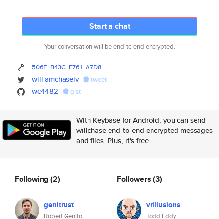
Start a chat
Your conversation will be end-to-end encrypted.
506F
B43C
F761
A7D8
williamchaseiv
tweet
wc4482
gist
With Keybase for Android, you can send
willchase end-to-end encrypted messages
and files. Plus, it's free.
Following
(2)
Followers
(3)
genitrust
vrillusions
Robert Genito
Todd Eddy