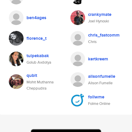
crankymate
ben4ages
Joel Hynoski
chris_fastcomm
florence_t
Chris
tuipekabak
kertkreem
Golub Avdotya
qubit
alisonfumelle
Mohit Muthanna
Alison Fumelle
Cheppudira
follwme
Folme Online