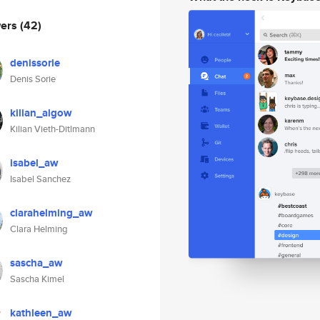
wers
(42)
denissorie
Denis Sorie
kilian_algow
Kilian Vieth-Ditlmann
isabel_aw
Isabel Sanchez
clarahelming_aw
Clara Helming
sascha_aw
Sascha Kimel
kathleen_aw