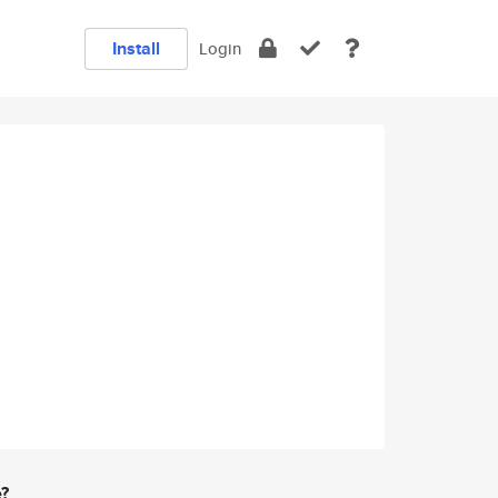
Install
Login
e?