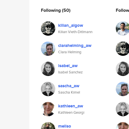
Following
(50)
Follo
kilian_algow
Kilian Vieth-Ditlmann
clarahelming_aw
Clara Helming
isabel_aw
Isabel Sanchez
sascha_aw
Sascha Kimel
kathleen_aw
Kathleen Georgi
meliso