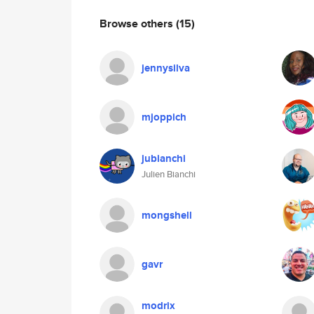
Browse others
(15)
jennysilva
mjoppich
jubianchi
Julien Bianchi
mongshell
gavr
modrix