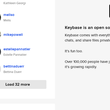
Kathleen Georgi
meliso
Melis
Keybase is an open s
mikepowell
Keybase comes with everyth
chats, and share files privatel
estellepannatier
It's fun too.
Estelle Pannatier
Over 100,000 people have jo
bettinaduerr
it's growing rapidly.
Bettina Duerr
Load 32 more