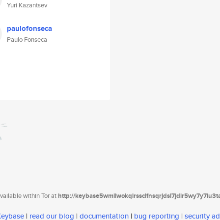
Yuri Kazantsev
paulofonseca
Paulo Fonseca
ailable within Tor at
http://keybase5wmilwokqirssclfnsqrjdsi7jdir5wy7y7iu3
 Keybase
|
read our blog
|
documentation
|
bug reporting
|
security ad