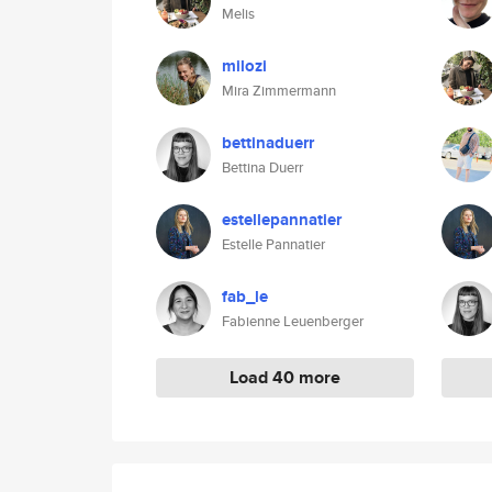
Melis
milozi
Mira Zimmermann
bettinaduerr
Bettina Duerr
estellepannatier
Estelle Pannatier
fab_le
Fabienne Leuenberger
Load 40 more