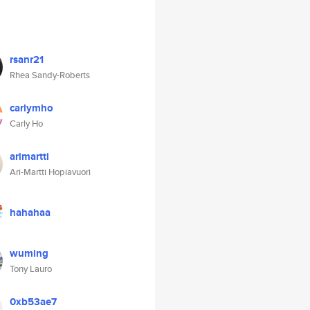
rsanr21
Rhea Sandy-Roberts
carlymho
Carly Ho
arimartti
Ari-Martti Hopiavuori
hahahaa
wuming
Tony Lauro
0xb53ae7