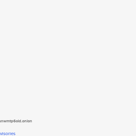
tanwmtp6oid.onion
visories