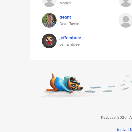
Modrix
deant
Dean Taylor
jeffembree
Jeff Embree
Keybase, 2026 | Av
install