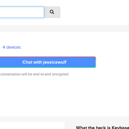
4 devices
Chat with jessicawulf
 conversation will be end-to-end encrypted.
What the heck is Keybas