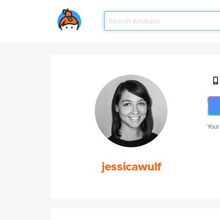
Your
jessicawulf