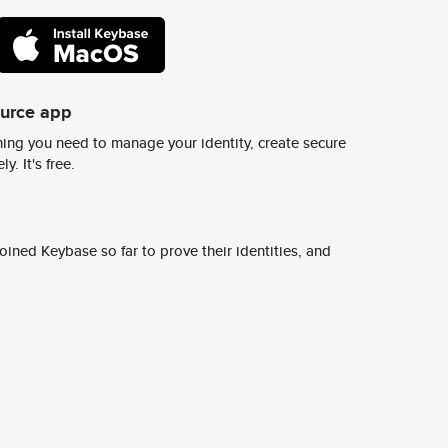
ource app
ing you need to manage your identity, create secure
y. It's free.
ined Keybase so far to prove their identities, and