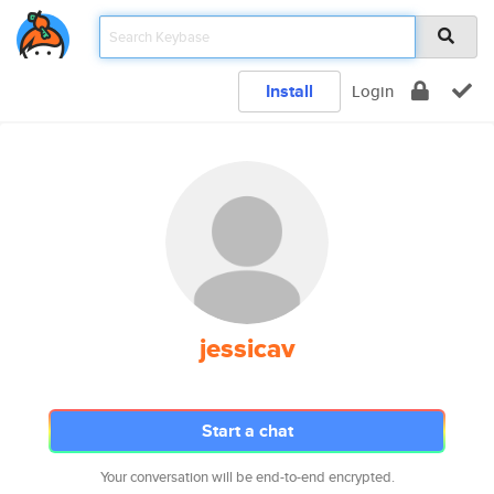
Install
Login
jessicav
Start a chat
Your conversation will be end-to-end encrypted.