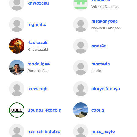
knwozaku
Viktors Dauksts
msakanyoka
mgranito
daywell Langson
rtsukazaki
ondr4t
R Tsukazaki
randallgee
mazzerin
Randall Gee
Linda
jeevsingh
okoyeifunaya
ubuntu_ecocoin
coolia
hannahlindblad
miss_naylo