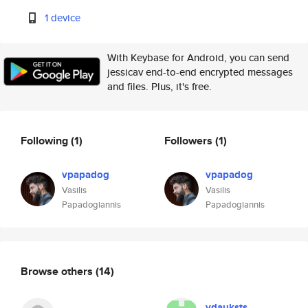
1 device
With Keybase for Android, you can send
jessicav end-to-end encrypted messages
and files. Plus, it's free.
Following
(1)
Followers
(1)
vpapadog
vpapadog
Vasilis
Vasilis
Papadogiannis
Papadogiannis
Browse others
(14)
vdauksts