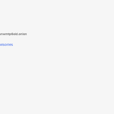
tanwmtp6oid.onion
visories