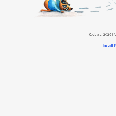
Keybase, 2026 | Av
install