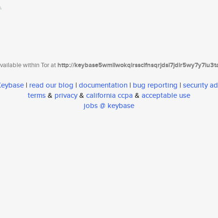
ailable within Tor at
http://keybase5wmilwokqirssclfnsqrjdsi7jdir5wy7y7iu3
 Keybase
|
read our blog
|
documentation
|
bug reporting
|
security ad
terms
&
privacy
&
california ccpa
&
acceptable use
jobs @ keybase