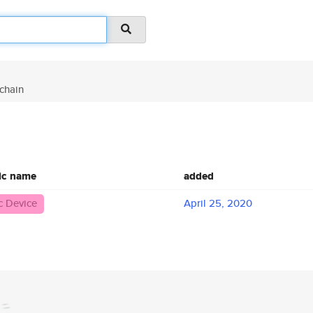
chain
ic name
added
 Device
April 25, 2020