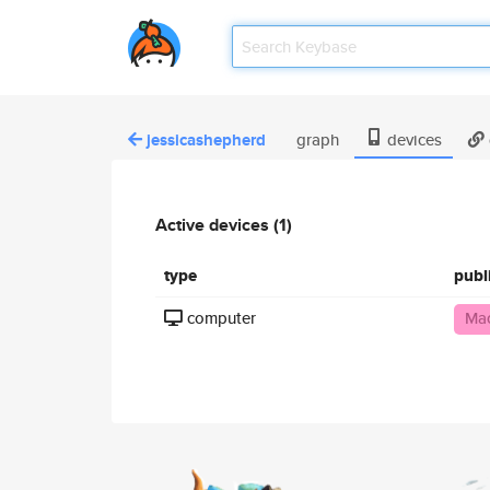
jessicashepherd
graph
devices
Active devices (1)
type
publ
computer
Mac