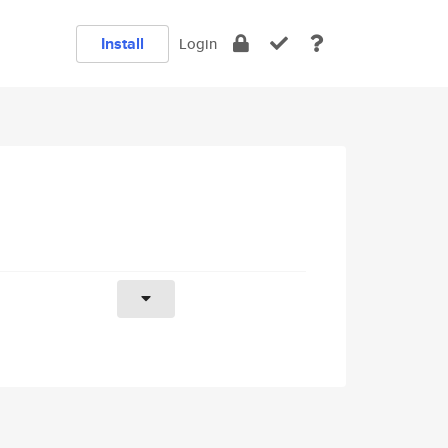
Install
Login