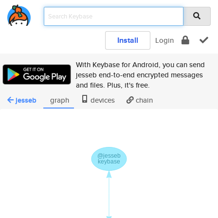
Install
Login
With Keybase for Android, you can send
jesseb end-to-end encrypted messages
and files. Plus, it's free.
jesseb
graph
devices
chain