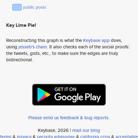
public posts
Key Lime Pie!
Reconstructing this graph is what the
Keybase app
does,
using
jesseb's chain
. It also checks each of the social proofs:
the tweets, gists, etc., to make sure the edges are truly
bidirectional.
Please send us feedback & bug reports
.
Keybase, 2026 |
read our blog
terms
&
privacy
&
security advisories
&
california ccpa
&
acceptable