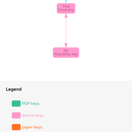
Legend
PGP keys
device keys
paper keys