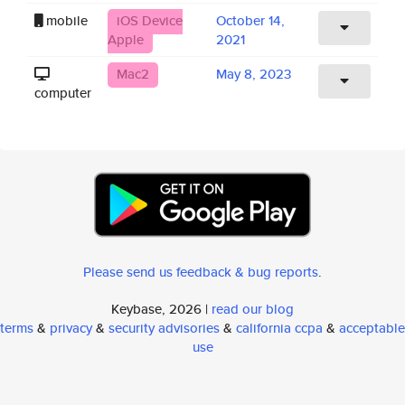
mobile
iOS Device
October 14,
Apple
2021
Mac2
May 8, 2023
computer
Please send us feedback & bug reports
.
Keybase, 2026 |
read our blog
terms
&
privacy
&
security advisories
&
california ccpa
&
acceptable
use