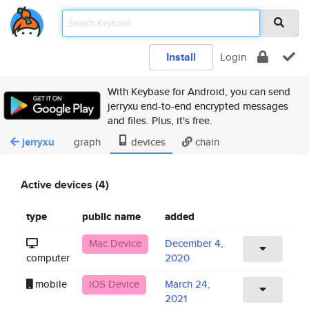
Install
Login
With Keybase for Android, you can send
jerryxu end-to-end encrypted messages
and files. Plus, it's free.
jerryxu
graph
devices
chain
Active devices (4)
type
public name
added
Mac Device
December 4,
computer
2020
mobile
iOS Device
March 24,
2021