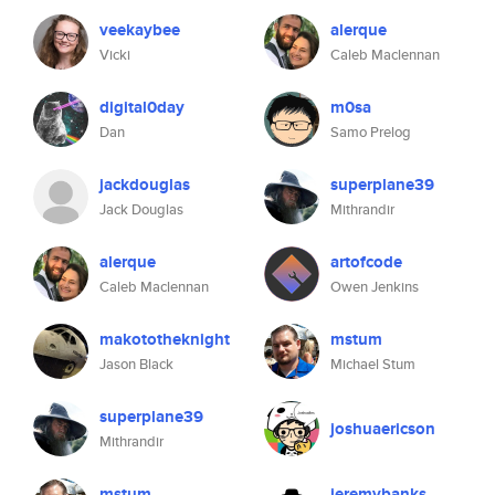
veekaybee
alerque
Vicki
Caleb Maclennan
digital0day
m0sa
Dan
Samo Prelog
jackdouglas
superplane39
Jack Douglas
Mithrandir
alerque
artofcode
Caleb Maclennan
Owen Jenkins
makototheknight
mstum
Jason Black
Michael Stum
superplane39
joshuaericson
Mithrandir
mstum
jeremybanks