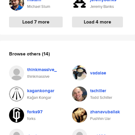
Michael Stum
Jeremy Banks
Load 7 more
Load 4 more
Browse others
(14)
thinkmassive_
vadalae
thinkmassive
kagankongar
tschiller
Kağan Kongar
Todd Schiller
forks97
zhanavuballak
forks
Pushhin Uar