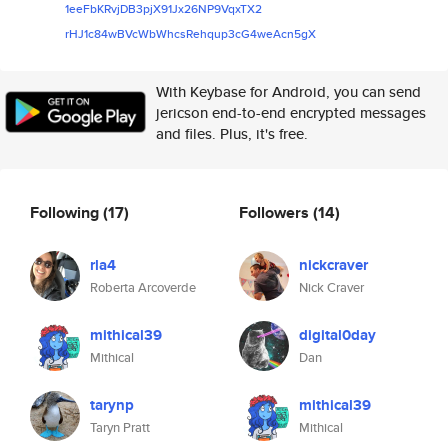
1eeFbKRvjDB3pjX91Jx26NP9VqxTX2
rHJ1c84wBVcWbWhcsRehqup3cG4weA
cn5gX
With Keybase for Android, you can send
jericson end-to-end encrypted messages
and files. Plus, it's free.
Following
(17)
Followers
(14)
rla4
nickcraver
Roberta Arcoverde
Nick Craver
mithical39
digital0day
Mithical
Dan
tarynp
mithical39
Taryn Pratt
Mithical