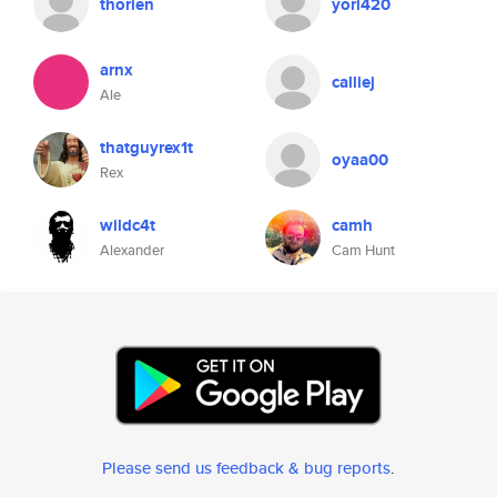
thorien
yori420
arnx
calliej
Ale
thatguyrex1t
oyaa00
Rex
wildc4t
camh
Alexander
Cam Hunt
Please send us feedback & bug reports
.