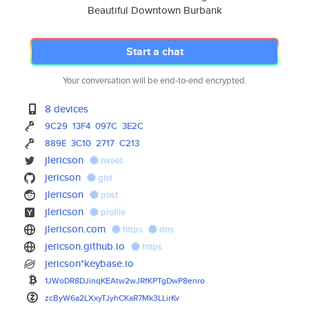
Beautiful Downtown Burbank
Start a chat
Your conversation will be end-to-end encrypted.
8 devices
9C29
13F4
097C
3E2C
889E
3C10
2717
C213
jlericson
tweet
jericson
gist
jlericson
post
jlericson
profile
jlericson.com
https
dns
jericson.github.io
https
jericson*keybase.io
1JWoDR8DJinqKEAtw2wJRfKPTgDwP8
enro
zcByW6a2LXxyTJyhCKaR7Mk3LLirKv