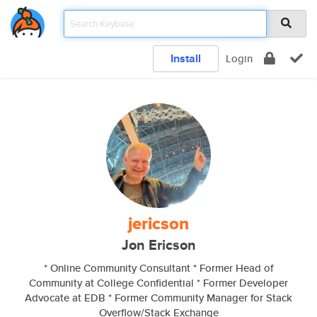
Install
Login
jericson
Jon Ericson
* Online Community Consultant * Former Head of
Community at College Confidential * Former Developer
Advocate at EDB * Former Community Manager for Stack
Overflow/Stack Exchange