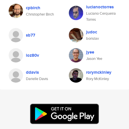
lucianoctorres
cpbirch
Luciano Cerqueira
Christopher Birch
Torres
judoc
sb77
borislav
jyee
loz80v
Jason Yee
ddavis
rorymckinley
Darielle Davis
Rory McKinley