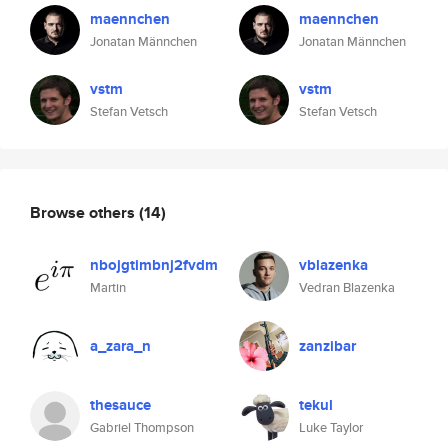
maennchen
maennchen
Jonatan Männchen
Jonatan Männchen
vstm
vstm
Stefan Vetsch
Stefan Vetsch
Browse others
(14)
nbojgtimbnj2fvdm
vblazenka
Martin
Vedran Blazenka
a_zara_n
zanzibar
thesauce
tekul
Gabriel Thompson
Luke Taylor