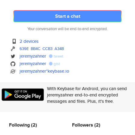
Start a chat
Your conversation will be end-to-end encrypted.
2 devices
639E
BB4C
CCB3
A34B
jeremyzahner
tweet
jeremyzahner
gist
jeremyzahner*keybase.io
With Keybase for Android, you can send
jeremyzahner end-to-end encrypted
messages and files. Plus, it's free.
Following
(2)
Followers
(2)