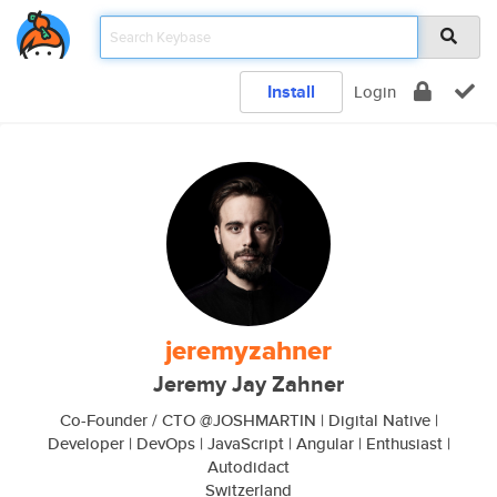
Install
Login
jeremyzahner
Jeremy Jay Zahner
Co-Founder / CTO @JOSHMARTIN | Digital Native |
Developer | DevOps | JavaScript | Angular | Enthusiast |
Autodidact
Switzerland