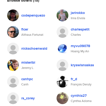
Browse others
(15)
jarirokko
codepenquezo
Inna Ervola
ficer
charlespetit
Althaus Fortunat
Charles
myvu09078
nickschoenwald
Hoang My An
misteribi
kryswisnaskas
Jeremy L.
canhpc
fr_d
Canh
François Deruty
cynthia27
rs_corey
Cynthia Adoma