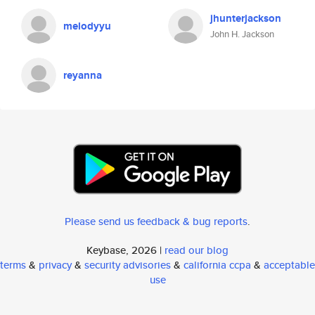
jhunterjackson
melodyyu
John H. Jackson
reyanna
Please send us feedback & bug reports
.
Keybase, 2026 |
read our blog
terms
&
privacy
&
security advisories
&
california ccpa
&
acceptable
use