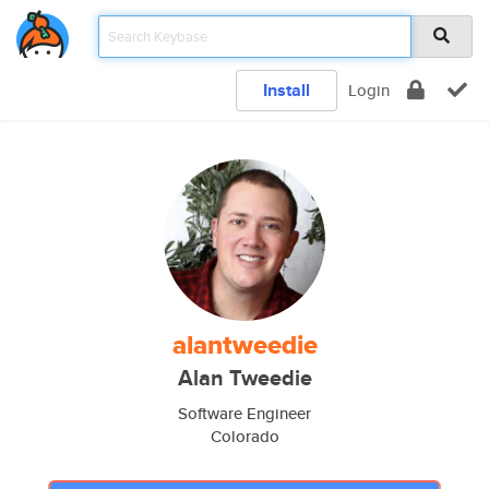
Install
Login
alantweedie
Alan Tweedie
Software Engineer
Colorado