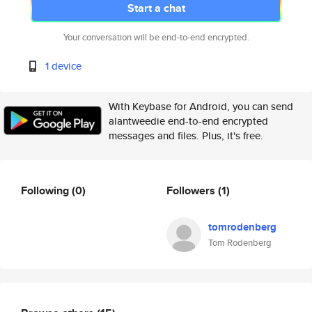
Start a chat
Your conversation will be end-to-end encrypted.
1 device
With Keybase for Android, you can send
alantweedie end-to-end encrypted
messages and files. Plus, it's free.
Following
(0)
Followers
(1)
tomrodenberg
Tom Rodenberg