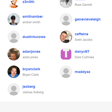
z3n0th
Russ Garrett
smithamber
genevieveleigh
amber smith
caffeine
dustintucows
Sven Jacobs
adanjones
danyc97
adan jones
Dani Comnea
bryanclark
maddyaz
Bryan Clark
jsoberg
Joshua Soberg