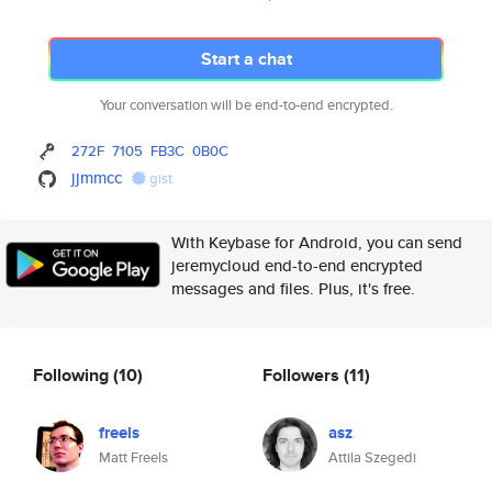
Start a chat
Your conversation will be end-to-end encrypted.
272F
7105
FB3C
0B0C
jjmmcc
gist
With Keybase for Android, you can send
jeremycloud end-to-end encrypted
messages and files. Plus, it's free.
Following
(10)
Followers
(11)
freels
asz
Matt Freels
Attila Szegedi