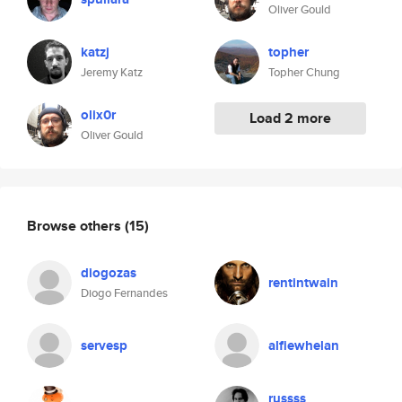
Oliver Gould
katzj
topher
Jeremy Katz
Topher Chung
olix0r
Load 2 more
Oliver Gould
Browse others
(15)
diogozas
rentintwain
Diogo Fernandes
servesp
alfiewhelan
russss