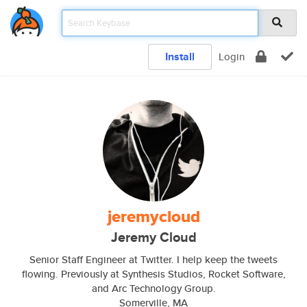
Install
Login
jeremycloud
Jeremy Cloud
Senior Staff Engineer at Twitter. I help keep the tweets
flowing. Previously at Synthesis Studios, Rocket Software,
and Arc Technology Group.
Somerville, MA