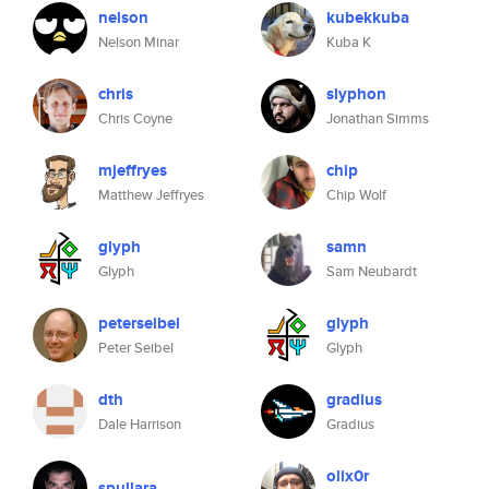
nelson
kubekkuba
Nelson Minar
Kuba K
chris
slyphon
Chris Coyne
Jonathan Simms
mjeffryes
chip
Matthew Jeffryes
Chip Wolf
glyph
samn
Glyph
Sam Neubardt
peterseibel
glyph
Peter Seibel
Glyph
dth
gradius
Dale Harrison
Gradius
olix0r
spullara