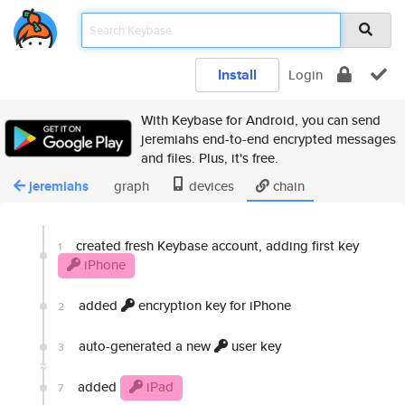
Install
Login
With Keybase for Android, you can send
jeremiahs end-to-end encrypted messages
and files. Plus, it's free.
jeremiahs
graph
devices
chain
created fresh Keybase account, adding first key
1
iPhone
added
encryption key for iPhone
2
auto-generated a new
user key
3
added
iPad
7