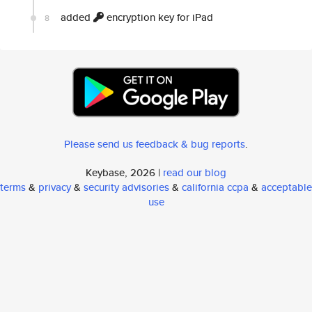
added
encryption key for iPad
8
Please send us feedback & bug reports
.
Keybase, 2026 |
read our blog
terms
&
privacy
&
security advisories
&
california ccpa
&
acceptable
use