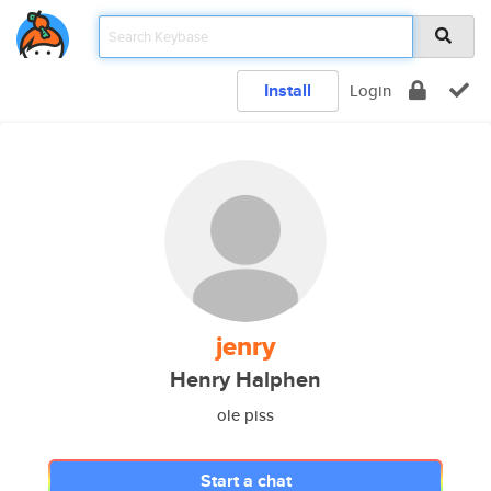
Install
Login
jenry
Henry Halphen
ole piss
Start a chat