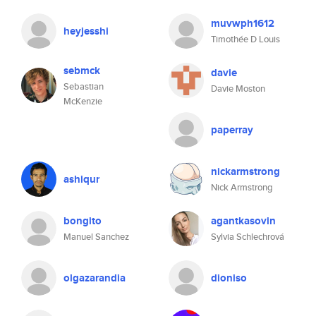
muvwph1612
heyjesshi
Timothée D Louis
sebmck
davie
Sebastian
Davie Moston
McKenzie
paperray
nickarmstrong
ashiqur
Nick Armstrong
bongito
agantkasovin
Manuel Sanchez
Sylvia Schlechrová
olgazarandia
dioniso