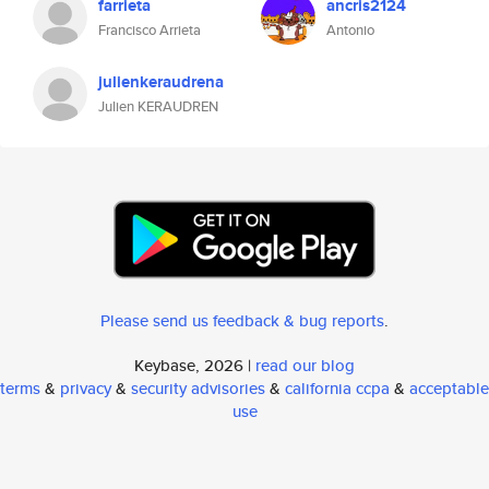
farrieta
ancris2124
Francisco Arrieta
Antonio
julienkeraudrena
Julien KERAUDREN
Please send us feedback & bug reports
.
Keybase, 2026 |
read our blog
terms
&
privacy
&
security advisories
&
california ccpa
&
acceptable
use