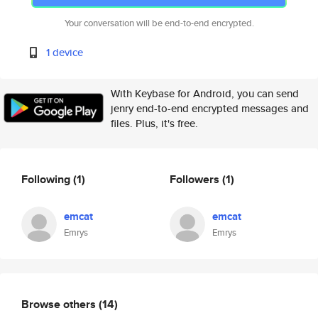
Your conversation will be end-to-end encrypted.
1 device
With Keybase for Android, you can send
jenry end-to-end encrypted messages and
files. Plus, it's free.
Following
(1)
Followers
(1)
emcat
emcat
Emrys
Emrys
Browse others
(14)