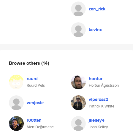
zen_rick
kevinc
Browse others
(14)
ruurd
hordur
Ruurd Pels
Hörður Ágústsson
viperxss2
wmjosie
Patrick K White
r00tten
jkelley4
Mert Değirmenci
John Kelley