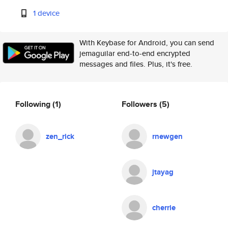
1 device
With Keybase for Android, you can send
jemaguilar end-to-end encrypted
messages and files. Plus, it's free.
Following
(1)
Followers
(5)
zen_rick
rnewgen
jtayag
cherrie