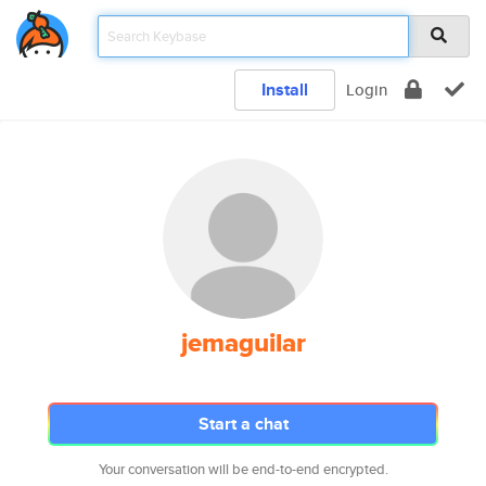
Install
Login
jemaguilar
Start a chat
Your conversation will be end-to-end encrypted.