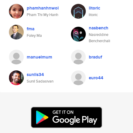
phamhanhnwol
litoric
Pham Thi My Hanh
litoric
nasbench
fma
Nasreddine
Foley Ma
Bencherchali
manuelmum
braduf
sunils34
euro44
Sunil Sadasivan