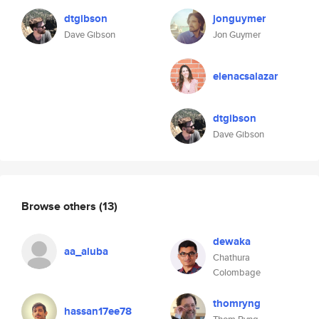
dtgibson
jonguymer
Dave Gibson
Jon Guymer
elenacsalazar
dtgibson
Dave Gibson
Browse others
(13)
dewaka
aa_aluba
Chathura
Colombage
thomryng
hassan17ee78