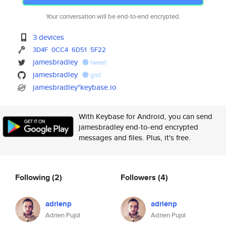
Your conversation will be end-to-end encrypted.
3 devices
3D4F
0CC4
6D51
5F22
jamesbradley
tweet
jamesbradley
gist
jamesbradley*keybase.io
With Keybase for Android, you can send
jamesbradley end-to-end encrypted
messages and files. Plus, it's free.
Following
(2)
Followers
(4)
adrienp
adrienp
Adrien Pujol
Adrien Pujol