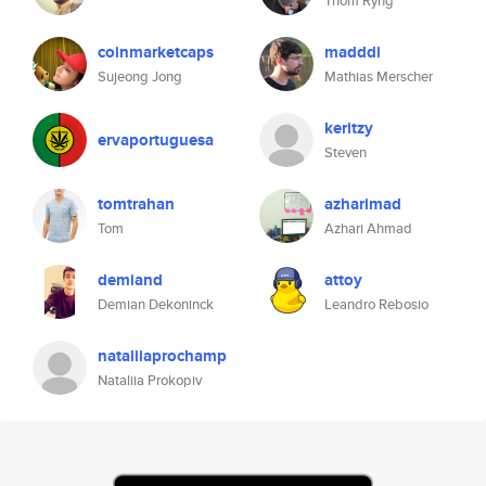
Thom Ryng
coinmarketcaps
madddi
Sujeong Jong
Mathias Merscher
keritzy
ervaportuguesa
Steven
tomtrahan
azharimad
Tom
Azhari Ahmad
demiand
attoy
Demian Dekoninck
Leandro Rebosio
nataliiaprochamp
Nataliia Prokopiv