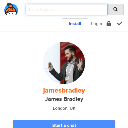
Install
Login
jamesbradley
James Bradley
London, UK
Start a chat