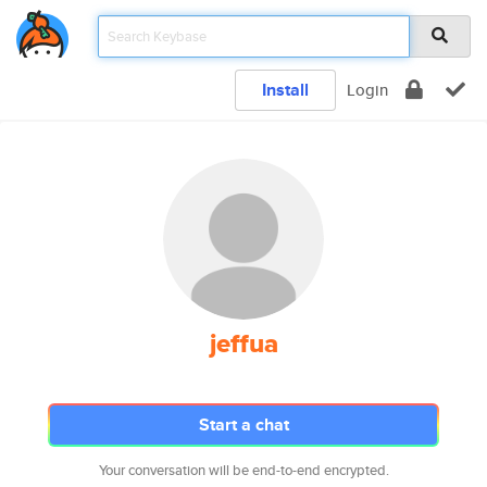
Install
Login
jeffua
Start a chat
Your conversation will be end-to-end encrypted.