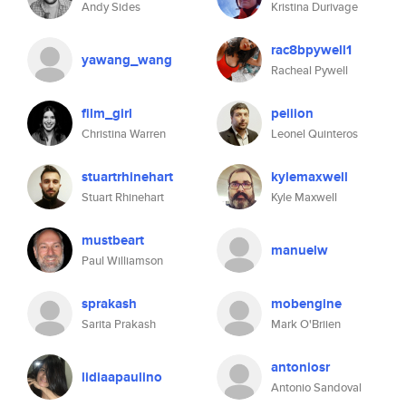
Andy Sides
Kristina Durivage
rac8bpywell1
yawang_wang
Racheal Pywell
film_girl
peiiion
Christina Warren
Leonel Quinteros
stuartrhinehart
kylemaxwell
Stuart Rhinehart
Kyle Maxwell
mustbeart
manuelw
Paul Williamson
sprakash
mobengine
Sarita Prakash
Mark O'Briien
antoniosr
lidiaapaulino
Antonio Sandoval