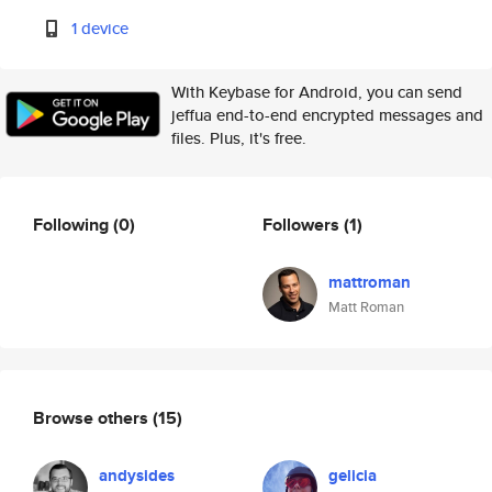
1 device
With Keybase for Android, you can send
jeffua end-to-end encrypted messages and
files. Plus, it's free.
Following
(0)
Followers
(1)
mattroman
Matt Roman
Browse others
(15)
andysides
gelicia