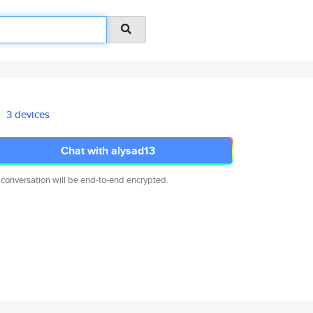
3 devices
Chat with alysad13
 conversation will be end-to-end encrypted.