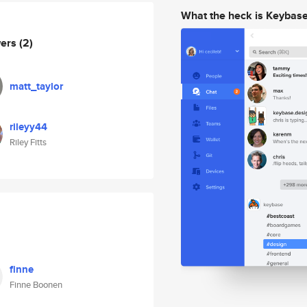
What the heck is Keybas
wers
(2)
matt_taylor
rileyy44
Riley Fitts
finne
Finne Boonen