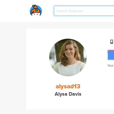
Your
alysad13
Alysa Davis