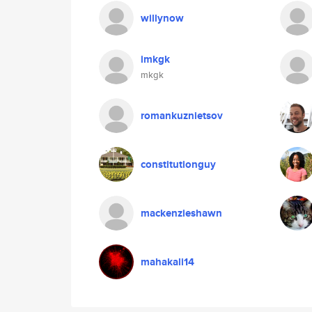
willynow
imkgk
mkgk
romankuznietsov
constitutionguy
mackenzieshawn
mahakali14