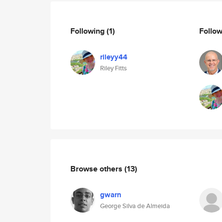
Following
(1)
Follo
rileyy44
Riley Fitts
Browse others
(13)
gwarn
George Silva de Almeida