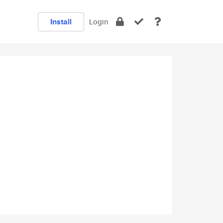
Install
Login