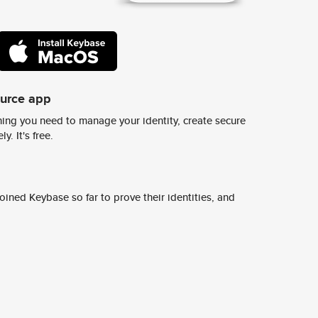
ource app
ing you need to manage your identity, create secure
y. It's free.
ined Keybase so far to prove their identities, and