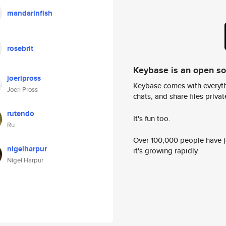
mandarinfish
rosebrit
Keybase is an open s
joeripross
Keybase comes with everyth
Joeri Pross
chats, and share files privatel
rutendo
It's fun too.
Ru
Over 100,000 people have jo
nigelharpur
it's growing rapidly.
Nigel Harpur