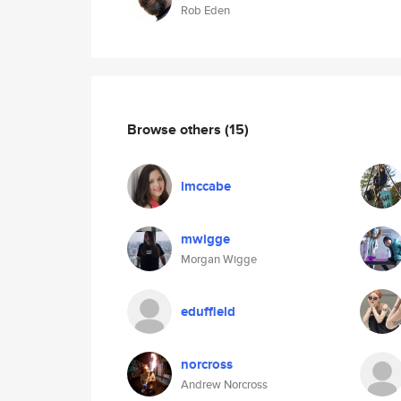
Rob Eden
Browse others
(15)
lmccabe
mwigge
Morgan Wigge
eduffield
norcross
Andrew Norcross