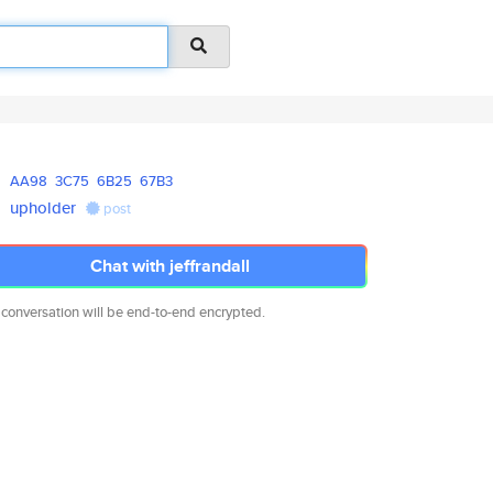
AA98
3C75
6B25
67B3
upholder
post
Chat with jeffrandall
 conversation will be end-to-end encrypted.