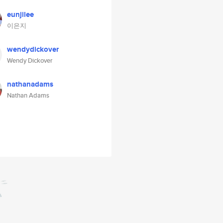
eunjilee
이은지
wendydickover
Wendy Dickover
nathanadams
Nathan Adams