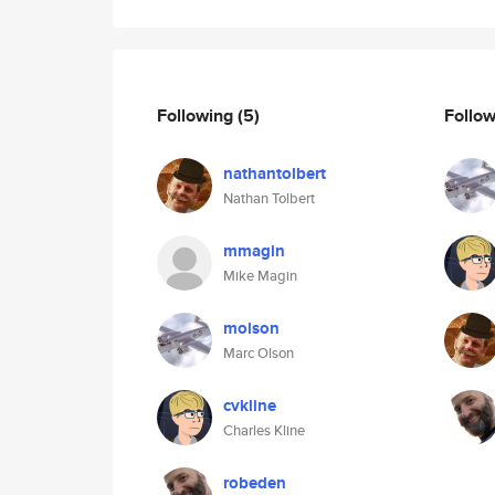
Following
(5)
Follo
nathantolbert
Nathan Tolbert
mmagin
Mike Magin
molson
Marc Olson
cvkline
Charles Kline
robeden