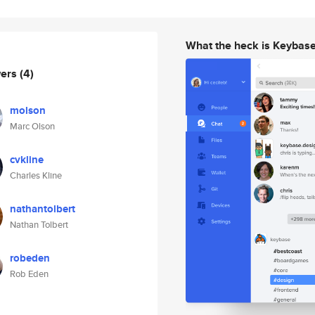
What the heck is Keybas
wers
(4)
molson
Marc Olson
cvkline
Charles Kline
nathantolbert
Nathan Tolbert
robeden
Rob Eden