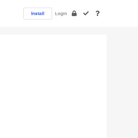
Install
Login