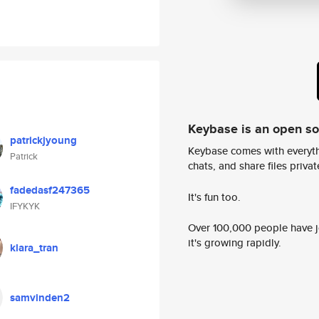
Keybase is an open s
patrickjyoung
Keybase comes with everyth
Patrick
chats, and share files privatel
fadedasf247365
It's fun too.
IFYKYK
Over 100,000 people have jo
it's growing rapidly.
klara_tran
samvinden2