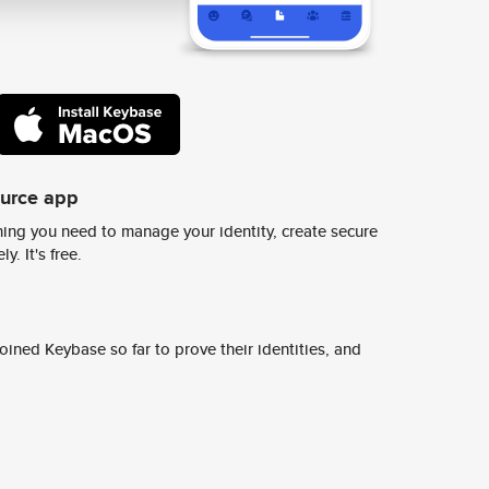
ource app
ing you need to manage your identity, create secure
y. It's free.
ined Keybase so far to prove their identities, and