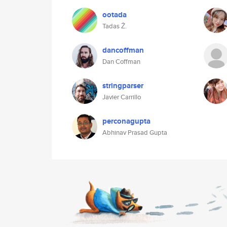
ootada
Tadas Ž.
dancoffman
Dan Coffman
stringparser
Javier Carrillo
perconagupta
Abhinav Prasad Gupta