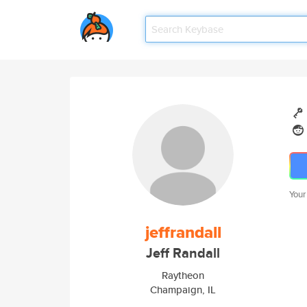
Your
jeffrandall
Jeff Randall
Raytheon
Champaign, IL