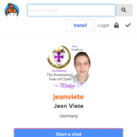
Install
Login
jeanviete
Jean Viete
Germany
Start a chat