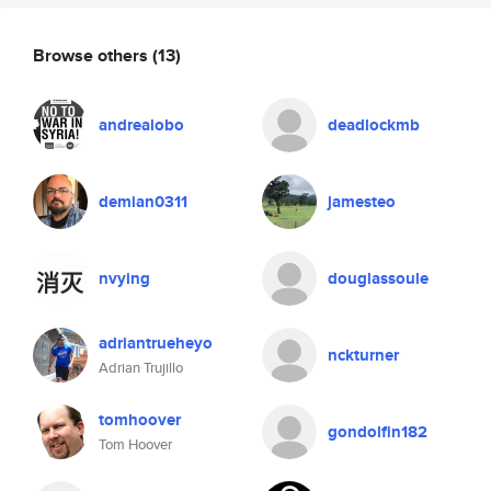
Browse others
(13)
andrealobo
deadlockmb
demian0311
jamesteo
nvying
douglassoule
adriantrueheyo
nckturner
Adrian Trujillo
tomhoover
gondolfin182
Tom Hoover