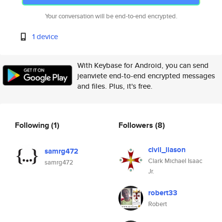
Your conversation will be end-to-end encrypted.
1 device
With Keybase for Android, you can send
jeanviete end-to-end encrypted messages
and files. Plus, it's free.
Following
(1)
Followers
(8)
civil_liason
samrg472
Clark Michael Isaac
samrg472
Jr.
robert33
Robert