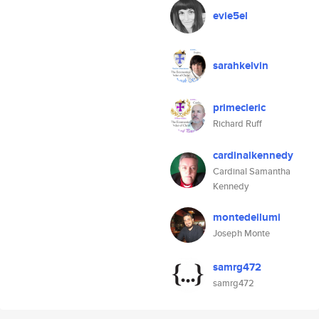
evie5el
sarahkelvin
primecleric
Richard Ruff
cardinalkennedy
Cardinal Samantha
Kennedy
montedeilumi
Joseph Monte
samrg472
samrg472