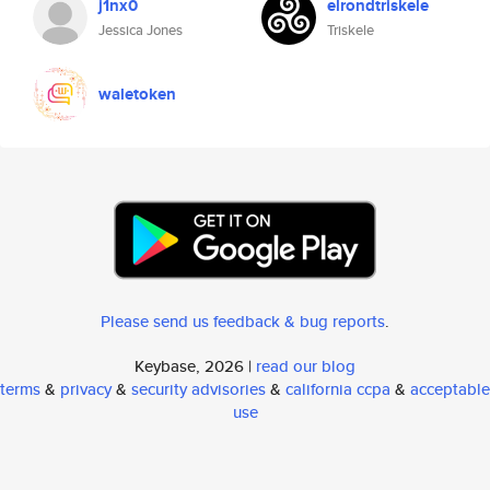
j1nx0
elrondtriskele
Jessica Jones
Triskele
waletoken
Please send us feedback & bug reports
.
Keybase, 2026 |
read our blog
terms
&
privacy
&
security advisories
&
california ccpa
&
acceptable
use