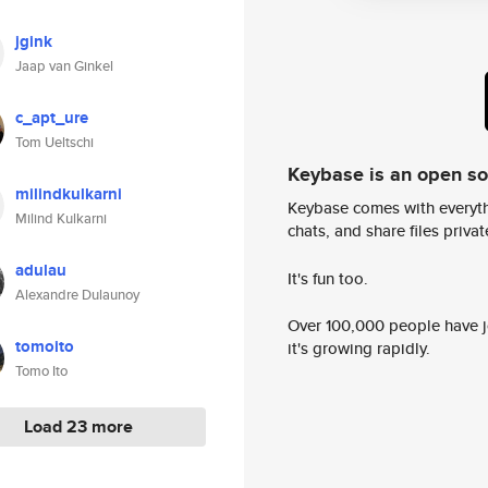
jgink
Jaap van Ginkel
c_apt_ure
Tom Ueltschi
Keybase is an open s
milindkulkarni
Keybase comes with everyth
Milind Kulkarni
chats, and share files privatel
adulau
It's fun too.
Alexandre Dulaunoy
Over 100,000 people have jo
tomoito
it's growing rapidly.
Tomo Ito
Load 23 more