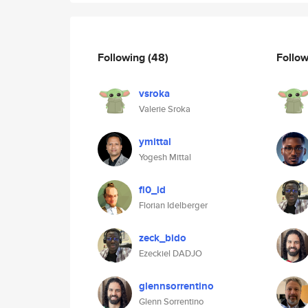
Following
(48)
Follo
vsroka
Valerie Sroka
ymittal
Yogesh Mittal
fl0_id
Florian Idelberger
zeck_bido
Ezeckiel DADJO
glennsorrentino
Glenn Sorrentino