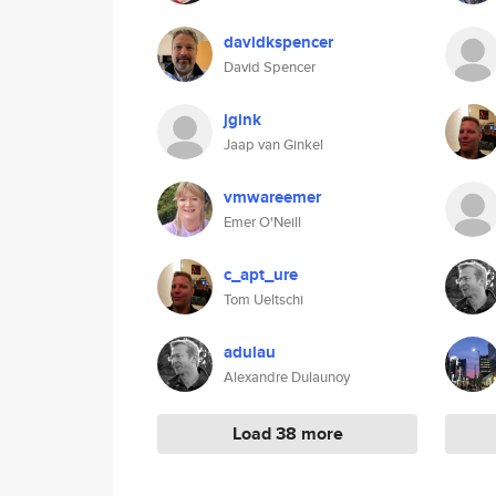
davidkspencer
David Spencer
jgink
Jaap van Ginkel
vmwareemer
Emer O'Neill
c_apt_ure
Tom Ueltschi
adulau
Alexandre Dulaunoy
Load 38 more