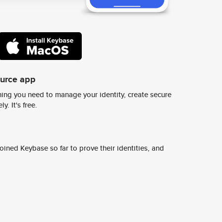
ource app
ing you need to manage your identity, create secure
y. It's free.
ined Keybase so far to prove their identities, and