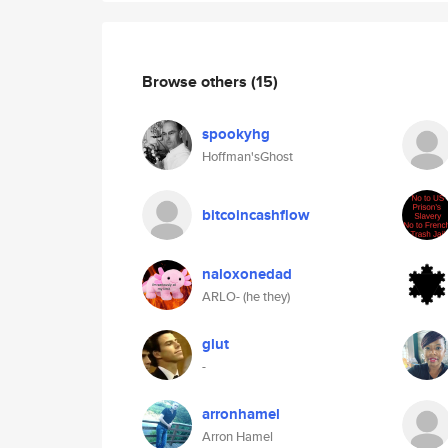
Browse others
(15)
spookyhg
Hoffman'sGhost
bitcoincashflow
naloxonedad
ARLO- (he they)
glut
-
arronhamel
Arron Hamel