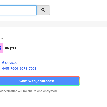
ms
augfce
6 devices
6615
F606
3CF8
720E
Chat with jeanrobert
 conversation will be end-to-end encrypted.