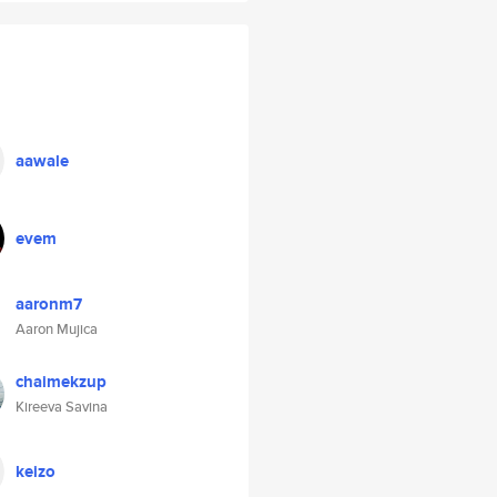
aawale
evem
aaronm7
Aaron Mujica
chaimekzup
Kireeva Savina
keizo