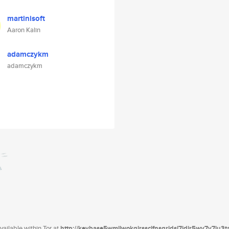
martinisoft
Aaron Kalin
adamczykm
adamczykm
ailable within Tor at
http://keybase5wmilwokqirssclfnsqrjdsi7jdir5wy7y7iu3