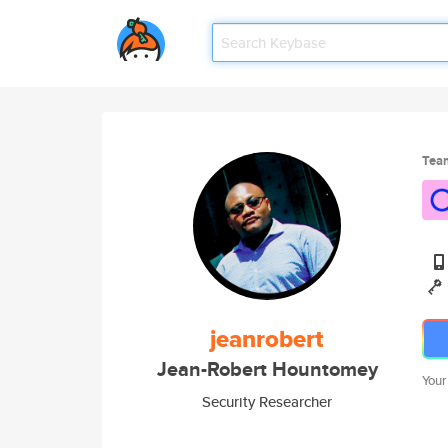
Tea
jeanrobert
Jean-Robert Hountomey
Your
Security Researcher