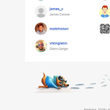
james_c
James Cerone
mattrhoton
vikinglenn
Glenn Gange
Keybase, 2026 | Av