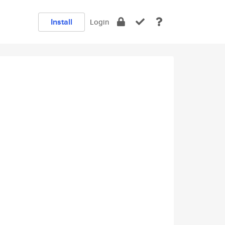
Install
Login