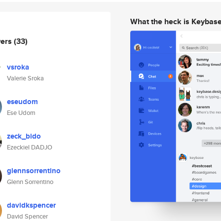
What the heck is Keybas
wers
(33)
vsroka
Valerie Sroka
eseudom
Ese Udom
zeck_bido
Ezeckiel DADJO
glennsorrentino
Glenn Sorrentino
davidkspencer
David Spencer