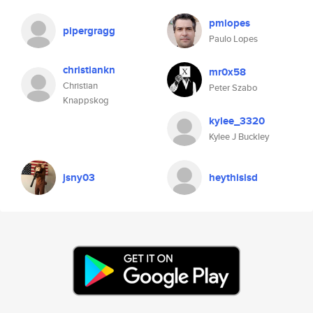
pmlopes
pipergragg
Paulo Lopes
christiankn
mr0x58
Christian
Peter Szabo
Knappskog
kylee_3320
Kylee J Buckley
jsny03
heythisisd