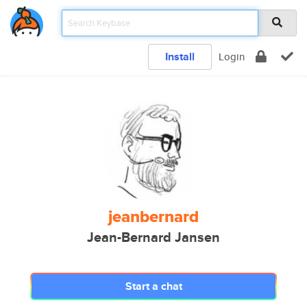
Install
Login
jeanbernard
Jean-Bernard Jansen
Start a chat