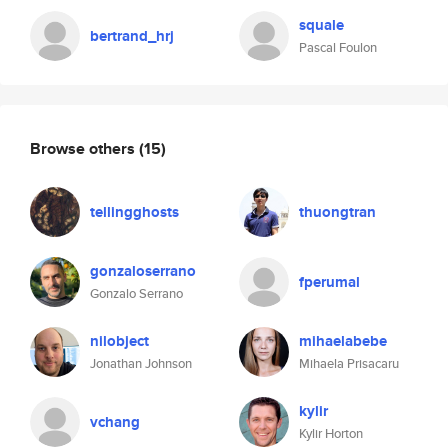
squale
bertrand_hrj
Pascal Foulon
Browse others
(15)
tellingghosts
thuongtran
gonzaloserrano
fperumal
Gonzalo Serrano
nilobject
mihaelabebe
Jonathan Johnson
Mihaela Prisacaru
kylir
vchang
Kylir Horton