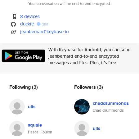
Your conversation will be end-to-end encrypted.
8 devices
duckie
gist
jeanbernard*keybase.io
With Keybase for Android, you can send
jeanbernard end-to-end encrypted
messages and files. Plus, it's free.
Following
(3)
Followers
(3)
chaddrummonds
ulis
chad drummonds
squale
ulis
Pascal Foulon