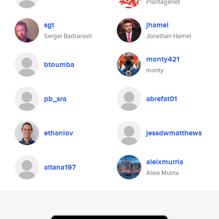
Plantagênet
sgt
jhamel
Sergei Barbarash
Jonathan Hamel
monty421
btoumba
monty
pb_sra
abrefat01
ethaniov
jessdwmatthews
aleixmurria
aitana197
Aleix Murria