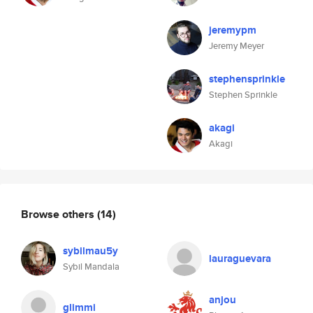
jeremypm
Jeremy Meyer
stephensprinkle
Stephen Sprinkle
akagi
Akagi
Browse others
(14)
sybilmau5y
lauraguevara
Sybil Mandala
anjou
glimmi