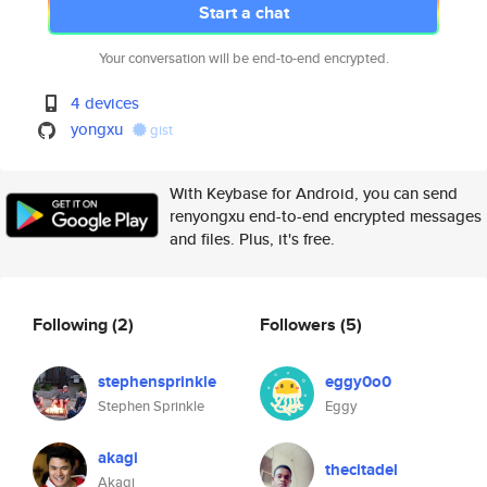
Start a chat
Your conversation will be end-to-end encrypted.
4 devices
yongxu
gist
With Keybase for Android, you can send
renyongxu end-to-end encrypted messages
and files. Plus, it's free.
Following
(2)
Followers
(5)
stephensprinkle
eggy0o0
Stephen Sprinkle
Eggy
akagi
thecitadel
Akagi