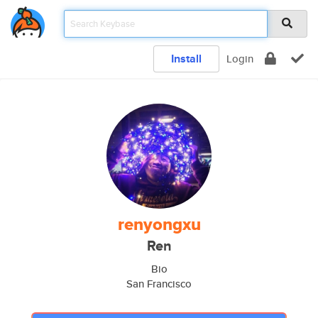
Install
Login
renyongxu
Ren
Bio
San Francisco