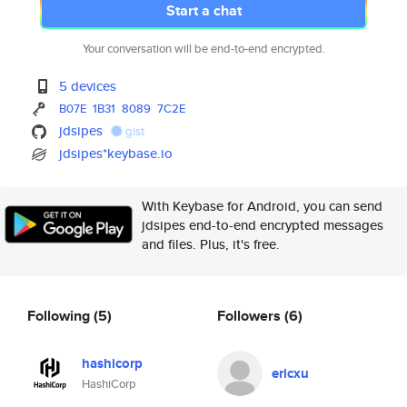
Start a chat
Your conversation will be end-to-end encrypted.
5 devices
B07E
1B31
8089
7C2E
jdsipes
gist
jdsipes*keybase.io
With Keybase for Android, you can send
jdsipes end-to-end encrypted messages
and files. Plus, it's free.
Following
(5)
Followers
(6)
hashicorp
ericxu
HashiCorp