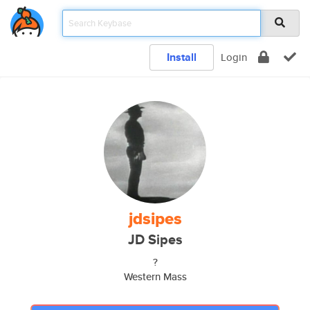
Install
Login
jdsipes
JD Sipes
?
Western Mass