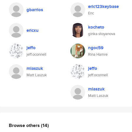
eric123keybase
gbarrios
Eric
kocheto
ericxu
ginka stoyanova
jeffo
ngoc59
jeff.oconnell
Rina Hamre
mlaszuk
jeffo
Matt Laszuk
jeff.oconnell
mlaszuk
Matt Laszuk
Browse others
(14)