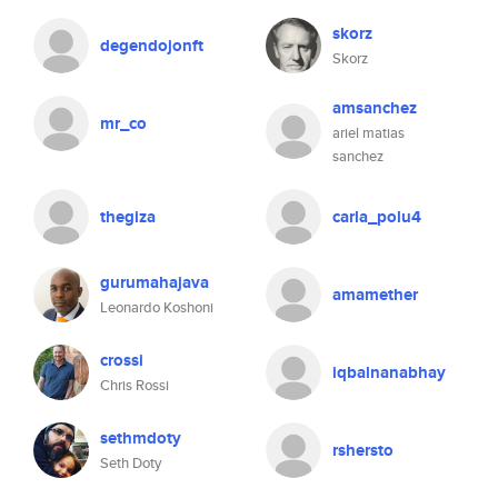
skorz
degendojonft
Skorz
amsanchez
mr_co
ariel matias
sanchez
thegiza
carla_polu4
gurumahajava
amamether
Leonardo Koshoni
crossi
iqbalnanabhay
Chris Rossi
sethmdoty
rshersto
Seth Doty