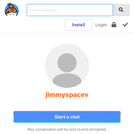
Install
Login
jimmyspacev
Start a chat
Your conversation will be end-to-end encrypted.