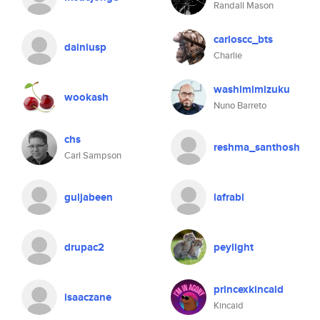
Randall Mason
carloscc_bts
dainiusp
Charlie
washimimizuku
wookash
Nuno Barreto
chs
reshma_santhosh
Carl Sampson
guljabeen
lafrabi
drupac2
peylight
princexkincaid
isaaczane
Kincaid