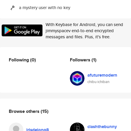
a mystery user with no key
With Keybase for Android, you can send
jimmyspacev end-to-end encrypted
messages and files. Plus, it's free.
Following
(0)
Followers
(1)
afuturemodern
chibu ichiban
Browse others
(15)
clashthebunny
irisdejong8