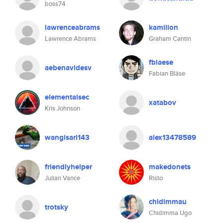
boss74
lawrenceabrams
kamilion
Lawrence Abrams
Graham Cantin
fblaese
aebenavidesv
Fabian Bläse
elementalsec
xatabov
Kris Johnson
wangisari143
alex13478589
friendlyhelper
makedonets
Julian Vance
Risto
chidimmau
trotsky
Chidimma Ugo