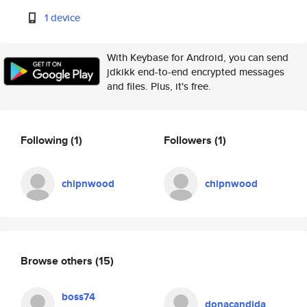
1 device
With Keybase for Android, you can send
jdkikk end-to-end encrypted messages
and files. Plus, it's free.
Following
(1)
Followers
(1)
chipnwood
chipnwood
Browse others
(15)
boss74
donacandida