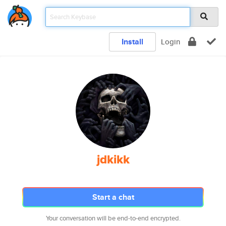
Install
Login
jdkikk
Start a chat
Your conversation will be end-to-end encrypted.