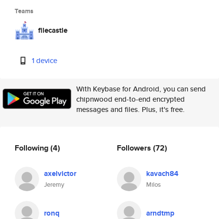
Teams
filecastle
1 device
With Keybase for Android, you can send
chipnwood end-to-end encrypted
messages and files. Plus, it's free.
Following
(4)
Followers
(72)
axelvictor
kavach84
Jeremy
Milos
ronq
arndtmp