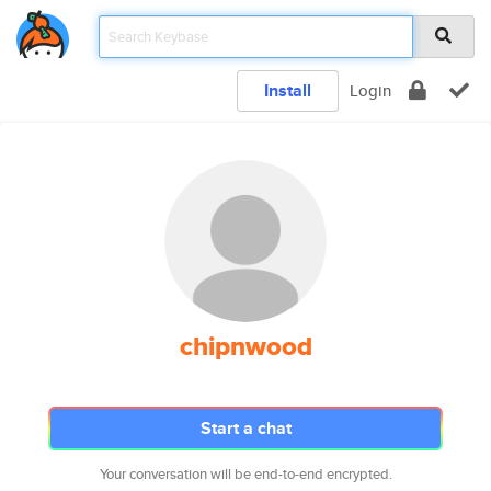
Install
Login
chipnwood
Start a chat
Your conversation will be end-to-end encrypted.