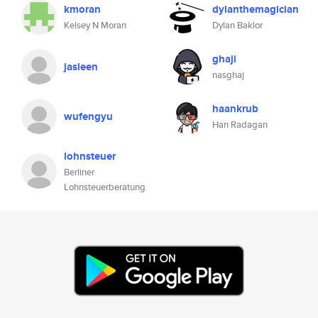
kmoran
dylanthemagician
Kelsey N Moran
Dylan Baklor
ghaji
jasleen
nasghaj
haankrub
wufengyu
Han Radagan
lohnsteuer
Berliner
Lohnsteuerberatung