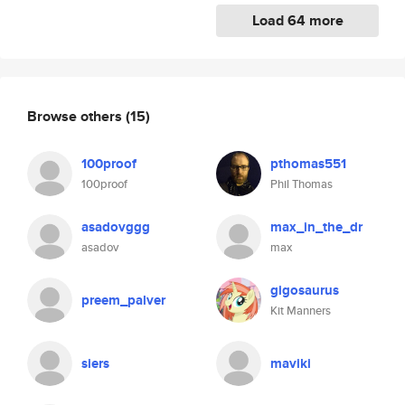
Load 64 more
Browse others
(15)
100proof
pthomas551
100proof
Phil Thomas
asadovggg
max_in_the_dr
asadov
max
gigosaurus
preem_palver
Kit Manners
siers
maviki