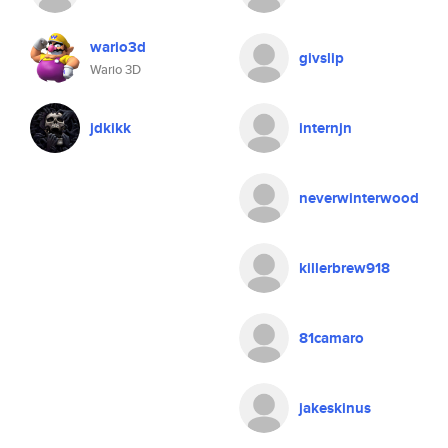
wario3d
givslip
Wario 3D
jdkikk
internjn
neverwinterwood
killerbrew918
81camaro
jakeskinus