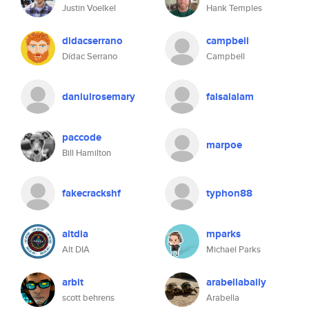
Justin Voelkel
Hank Temples
didacserrano
campbell
Dídac Serrano
Campbell
daniulrosemary
faisalalam
paccode
marpoe
Bill Hamilton
fakecrackshf
typhon88
altdia
mparks
Alt DIA
Michael Parks
arbit
arabellabaily
scott behrens
Arabella