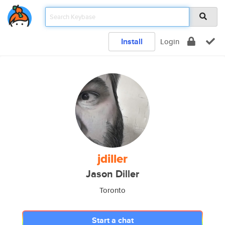
Install
Login
jdiller
Jason Diller
Toronto
Start a chat