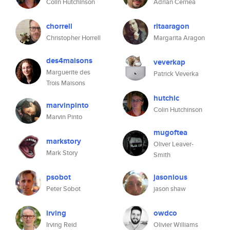
Colin Hutchinson
Adrian Cernea
chorrell
ritaaragon
Christopher Horrell
Margarita Aragon
des4maisons
veverkap
Marguerite des
Patrick Veverka
Trois Maisons
hutchic
marvinpinto
Colin Hutchinson
Marvin Pinto
mugoftea
markstory
Oliver Leaver-
Mark Story
Smith
psobot
jasonious
Peter Sobot
jason shaw
irving
owdco
Irving Reid
Olivier Williams