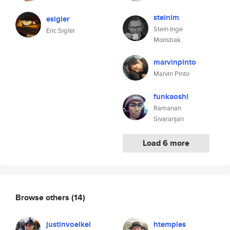
steinim
esigler
Stein Inge
Eric Sigler
Morisbak
marvinpinto
Marvin Pinto
funkaoshi
Ramanan
Sivaranjan
Load 6 more
Browse others
(14)
justinvoelkel
htemples