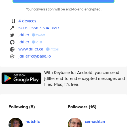
Your conversation will be end-to-end encrypted.
4 devices
6CF6
F656
9534
3697
jdiller
tweet
jdiller
gist
www.diller.ca
https
jdiller*keybase.io
With Keybase for Android, you can send
jdiller end-to-end encrypted messages and
files. Plus, it's free.
Following
(8)
Followers
(16)
hutchic
cernadrian