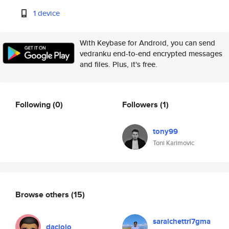
1 device
With Keybase for Android, you can send
vedranku end-to-end encrypted messages
and files. Plus, it's free.
Following
(0)
Followers
(1)
tony99
Toni Karimovic
Browse others
(15)
saralchettri7gma
daciolo