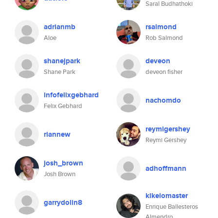
Saral Budhathoki
adrianmb
rsalmond
Aloe
Rob Salmond
shanejpark
deveon
Shane Park
deveon fisher
infofelixgebhard
nachomdo
Felix Gebhard
reymigershey
riannew
Reymi Gershey
josh_brown
adhoffmann
Josh Brown
kikelomaster
garrydolin8
Enrique Ballesteros
Almendro