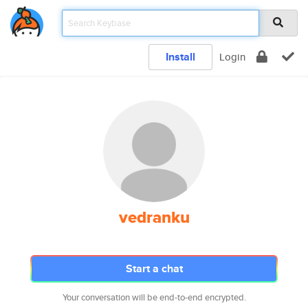
Install
Login
vedranku
Start a chat
Your conversation will be end-to-end encrypted.