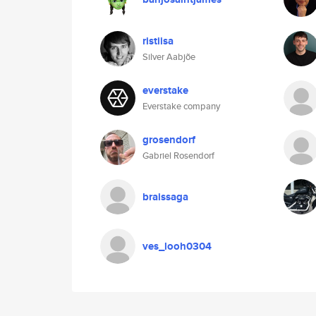
ristiisa
Silver Aabjõe
everstake
Everstake company
grosendorf
Gabriel Rosendorf
braissaga
ves_looh0304