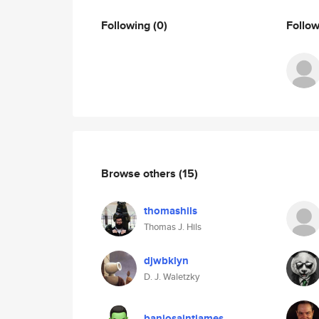
Following
(0)
Follo
Browse others
(15)
thomashils
Thomas J. Hils
djwbklyn
D. J. Waletzky
banjosaintjames