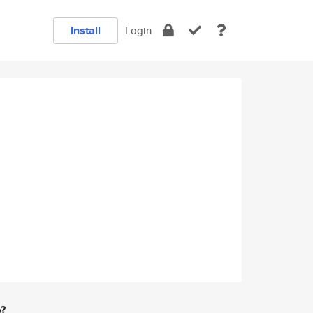
Install
Login
e?