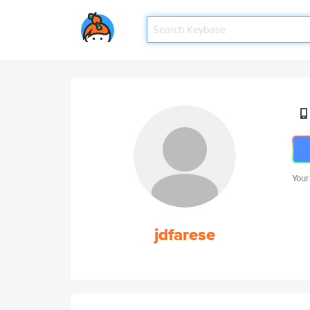
Your
jdfarese