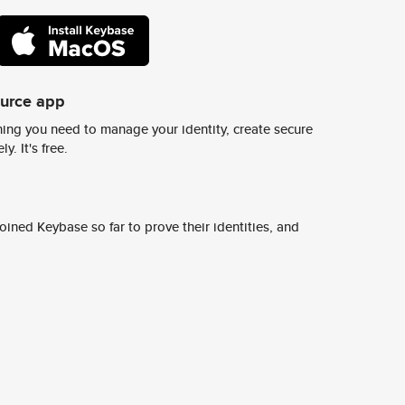
ource app
ing you need to manage your identity, create secure
y. It's free.
ined Keybase so far to prove their identities, and