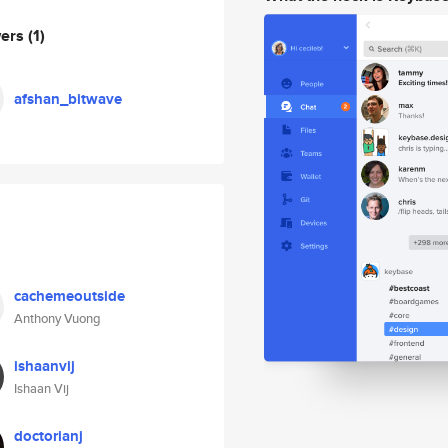
wers
(1)
afshan_bitwave
cachemeoutside
Anthony Vuong
ishaanvij
Ishaan Vij
doctorianj