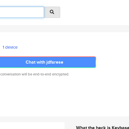
1 device
Chat with jdfarese
 conversation will be end-to-end encrypted.
What the heck is Keybas