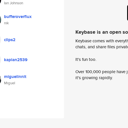
Ian Johnson
bufferoverflux
nik
Keybase is an open s
clips2
Keybase comes with everyth
chats, and share files privatel
It's fun too.
kaplan2539
Over 100,000 people have jo
miguelinnit
it's growing rapidly.
Miguel