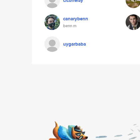
clconway
canarybenn
benn m
uygarbaba