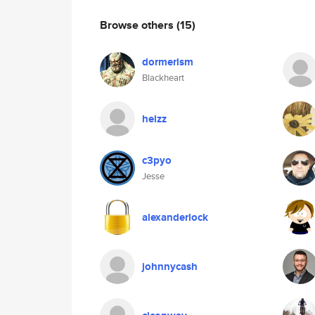
Browse others
(15)
dormerism
Blackheart
helzz
c3pyo
Jesse
alexanderlock
johnnycash