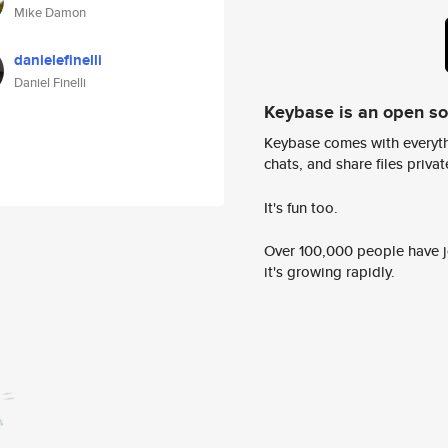
Mike Damon
danielefinelli
Daniel Finelli
Keybase is an open s
Keybase comes with everyth
chats, and share files privatel
It's fun too.
Over 100,000 people have jo
it's growing rapidly.