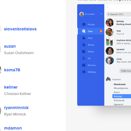
slovanbratislava
suzan
Suzan Oudshoorn
koma78
kellner
Christian Kellner
ryanminnick
Ryan Minnick
mdamon