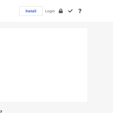
Install
Login
e?