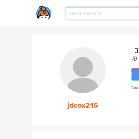
Your
jdcox215