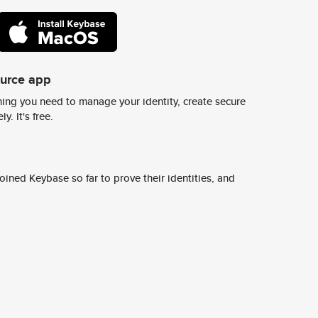
ource app
ing you need to manage your identity, create secure
y. It's free.
ined Keybase so far to prove their identities, and