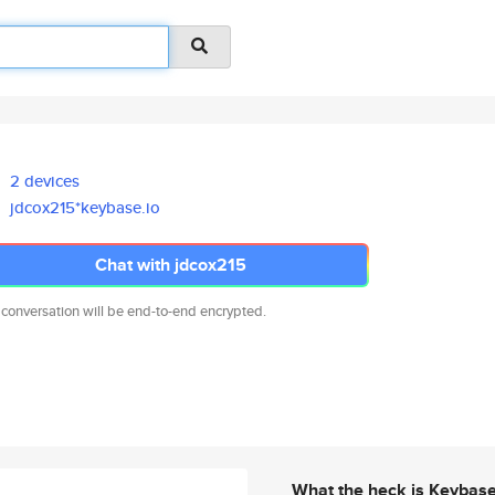
2 devices
jdcox215*keybase.io
Chat with jdcox215
 conversation will be end-to-end encrypted.
What the heck is Keybas