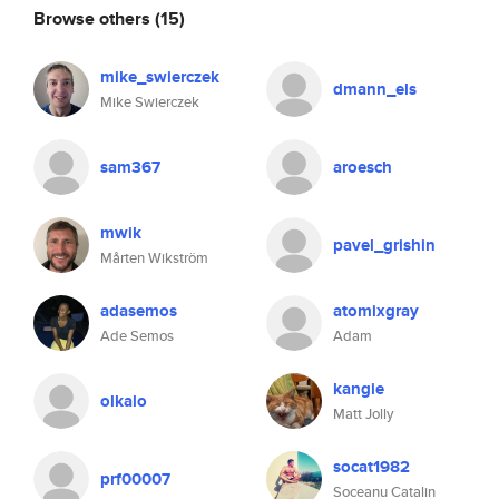
Browse others
(15)
mike_swierczek
dmann_els
Mike Swierczek
sam367
aroesch
mwik
pavel_grishin
Mårten Wikström
adasemos
atomixgray
Ade Semos
Adam
kangie
olkalo
Matt Jolly
socat1982
prf00007
Soceanu Catalin