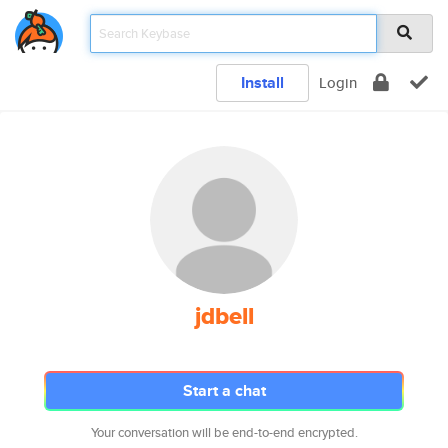
Install
Login
jdbell
Start a chat
Your conversation will be end-to-end encrypted.