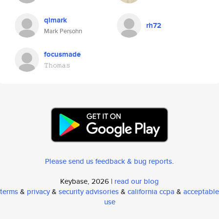
qlmark
rh72
Mark Persohn
focusmade
𝚃𝚑𝚘𝚖𝚊𝚜
Please send us feedback & bug reports
.
Keybase, 2026 |
read our blog
terms
&
privacy
&
security advisories
&
california ccpa
&
acceptable
use