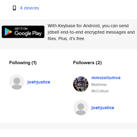
4 devices
With Keybase for Android, you can send
jdbell end-to-end encrypted messages and
files. Plus, it's free.
Following
(1)
Followers
(2)
mmccollumva
joehjustice
Matthew
McCollum
joehjustice