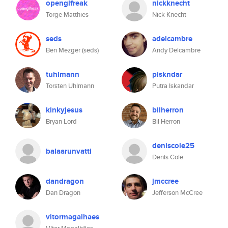
openglfreak
nickknecht
Torge Matthies
Nick Knecht
seds
adelcambre
Ben Mezger (seds)
Andy Delcambre
tuhlmann
piskndar
Torsten Uhlmann
Putra Iskandar
kinkyjesus
bilherron
Bryan Lord
Bil Herron
deniscole25
balaarunvatti
Denis Cole
dandragon
jmccree
Dan Dragon
Jefferson McCree
vitormagalhaes