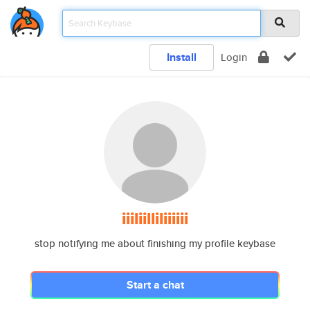
Install
Login
iiiliilliliiiiii
stop notifying me about finishing my profile keybase
Start a chat