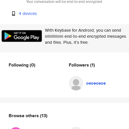
Your conversation will be end-to-end encrypted.
4 devices
With Keybase for Android, you can send
iiiliilliliiiiii end-to-end encrypted messages
and files. Plus, it's free.
Following
(0)
Followers
(1)
oeoeoeoe
Browse others
(13)