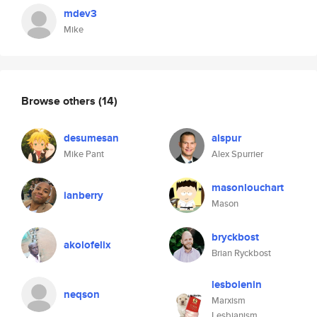
mdev3
Mike
Browse others
(14)
desumesan
alspur
Mike Pant
Alex Spurrier
masonlouchart
ianberry
Mason
bryckbost
akolofelix
Brian Ryckbost
lesbolenin
neqson
Marxism
Lesbianism