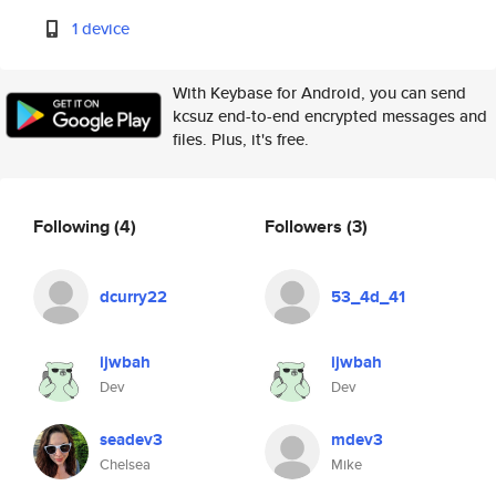
1 device
With Keybase for Android, you can send
kcsuz end-to-end encrypted messages and
files. Plus, it's free.
Following
(4)
Followers
(3)
dcurry22
53_4d_41
ijwbah
ijwbah
Dev
Dev
seadev3
mdev3
Chelsea
Mike