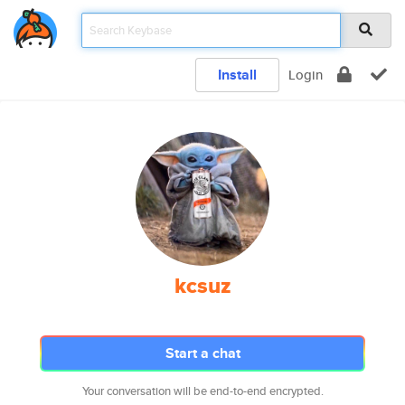
Install
Login
kcsuz
Start a chat
Your conversation will be end-to-end encrypted.