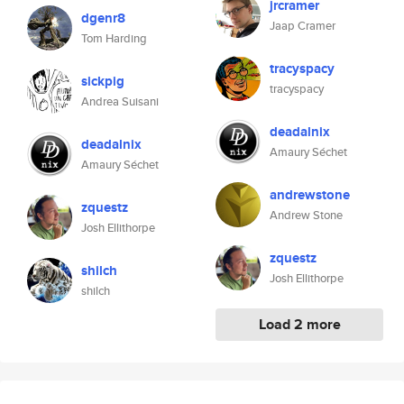
jrcramer
dgenr8
Jaap Cramer
Tom Harding
tracyspacy
sickpig
tracyspacy
Andrea Suisani
deadalnix
deadalnix
Amaury Séchet
Amaury Séchet
andrewstone
zquestz
Andrew Stone
Josh Ellithorpe
zquestz
shilch
Josh Ellithorpe
shilch
Load 2 more