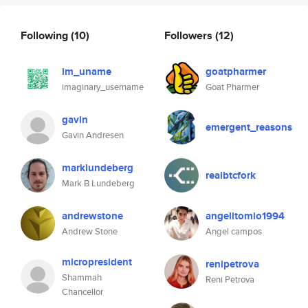
Following
(10)
Followers
(12)
im_uname
goatpharmer
imaginary_username
Goat Pharmer
gavin
emergent_reasons
Gavin Andresen
marklundeberg
realbtcfork
Mark B Lundeberg
andrewstone
angelitomio1994
Andrew Stone
Angel campos
micropresident
renipetrova
Shammah
Reni Petrova
Chancellor