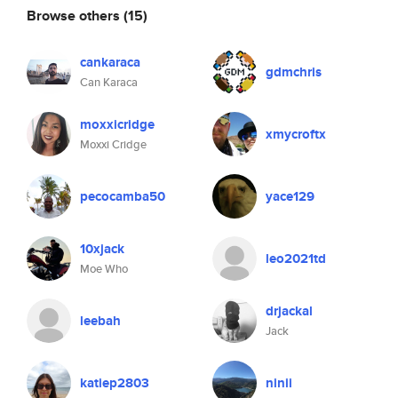
Browse others
(15)
cankaraca
gdmchris
Can Karaca
moxxicridge
xmycroftx
Moxxi Cridge
pecocamba50
yace129
10xjack
leo2021td
Moe Who
drjackal
leebah
Jack
katiep2803
ninii