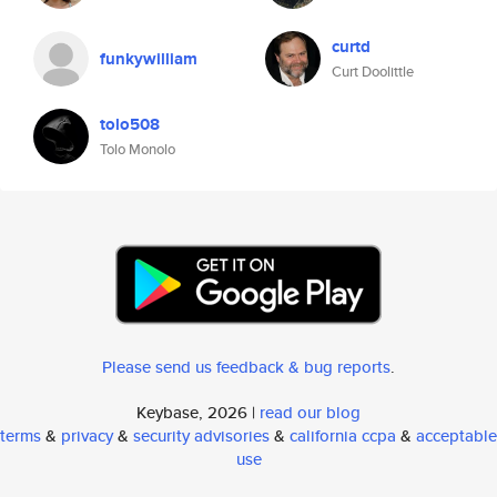
curtd
funkywilliam
Curt Doolittle
tolo508
Tolo Monolo
Please send us feedback & bug reports
.
Keybase, 2026 |
read our blog
terms
&
privacy
&
security advisories
&
california ccpa
&
acceptable
use