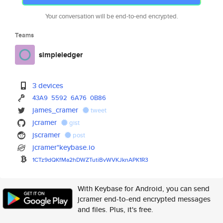
Your conversation will be end-to-end encrypted.
Teams
simpleledger
3 devices
43A9
5592
6A76
0B86
james_cramer
tweet
jcramer
gist
jscramer
post
jcramer*keybase.io
1CTz9dQKfMa2hDWZTutiBvWVKJknAP
K1R3
With Keybase for Android, you can send
jcramer end-to-end encrypted messages
and files. Plus, it's free.