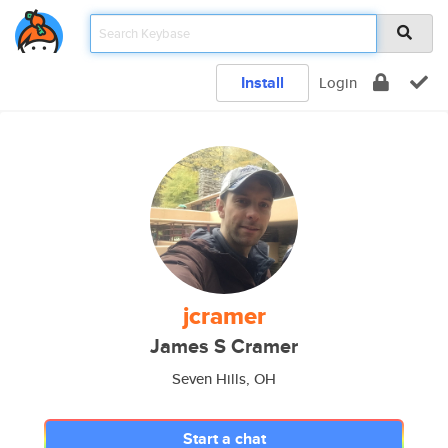
Install
Login
jcramer
James S Cramer
Seven Hills, OH
Start a chat