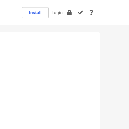
Install
Login