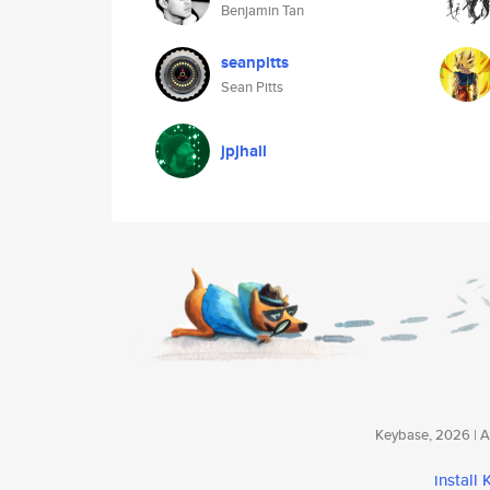
Benjamin Tan
seanpitts
Sean Pitts
jpjhall
Keybase, 2026 | Av
install