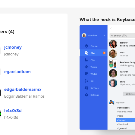
What the heck is Keybas
wers
(4)
jcmoney
jcmoney
egarciadiram
edgarbaldemarmx
Edgar Baldemar Ramos
h4x0r3d
h4x0r3d