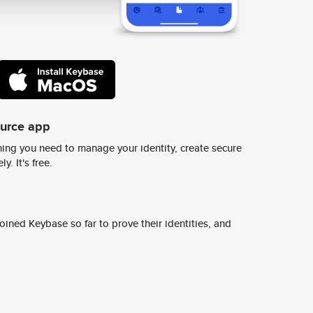
ource app
ing you need to manage your identity, create secure
y. It's free.
ined Keybase so far to prove their identities, and