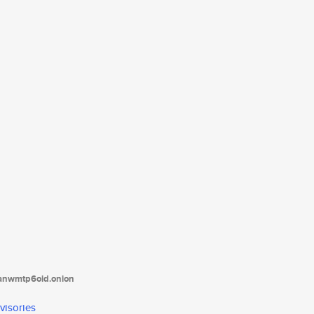
tanwmtp6oid.onion
visories