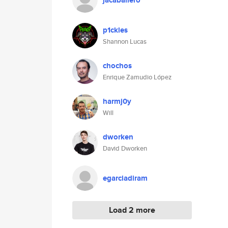
jacaballero
p1ckles
Shannon Lucas
chochos
Enrique Zamudio López
harmj0y
Will
dworken
David Dworken
egarciadiram
Load 2 more