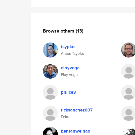
Browse others
(13)
tsypko
Anton Tsypko
eloyvega
Eloy Vega
philce3
ricksanchez007
Felix
bentanweihao