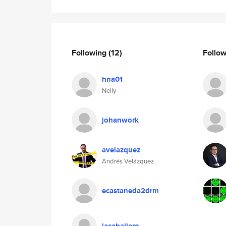
Following
(12)
Follo
hna01
Nelly
johanwork
avelazquez
Andrés Velázquez
ecastaneda2drm