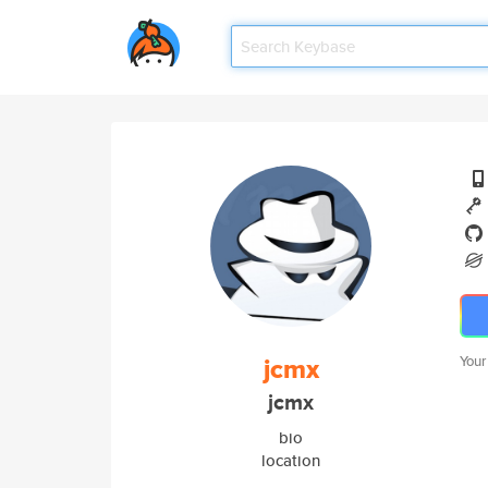
jcmx
Your
jcmx
bio
location