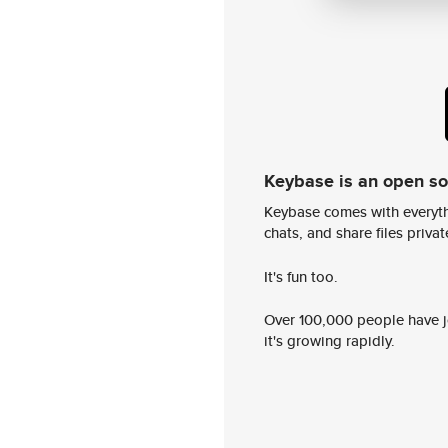
Keybase is an open s
Keybase comes with everyth
chats, and share files privatel
It's fun too.
Over 100,000 people have jo
it's growing rapidly.