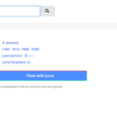
4 devices
F485
3633
39BE
30BB
juancarlosv
gist
jcmx*keybase.io
Chat with jcmx
 conversation will be end-to-end encrypted.