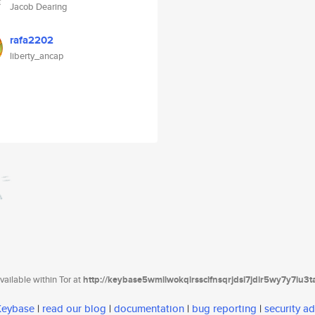
Jacob Dearing
rafa2202
liberty_ancap
ailable within Tor at
http://keybase5wmilwokqirssclfnsqrjdsi7jdir5wy7y7iu3
 Keybase
|
read our blog
|
documentation
|
bug reporting
|
security ad