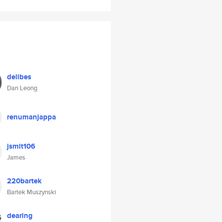
delibes
Dan Leong
renumanjappa
jsmit106
James
220bartek
Bartek Muszynski
dearing