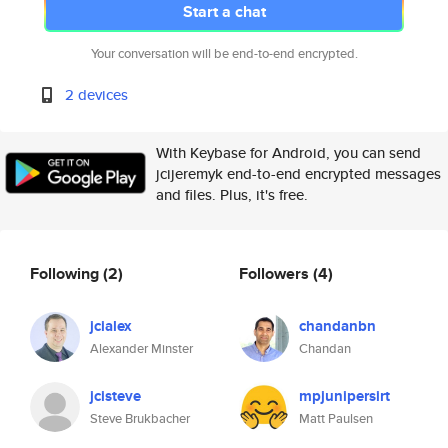
Start a chat
Your conversation will be end-to-end encrypted.
2 devices
With Keybase for Android, you can send
jcijeremyk end-to-end encrypted messages
and files. Plus, it's free.
Following
(2)
Followers
(4)
jcialex
chandanbn
Alexander Minster
Chandan
jcisteve
mpjunipersirt
Steve Brukbacher
Matt Paulsen