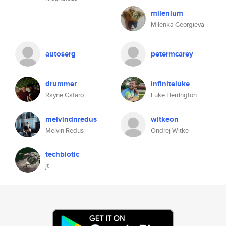
milenium
Milenka Georgieva
autoserg
petermcarey
drummer
infiniteluke
Rayne Cafaro
Luke Herrington
melvindnredus
witkeon
Melvin Redus
Ondrej Witke
techbiotic
jt