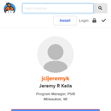
Install
Login
jcijeremyk
Jeremy R Keila
Program Manager, PSIR
Milwaukee, WI