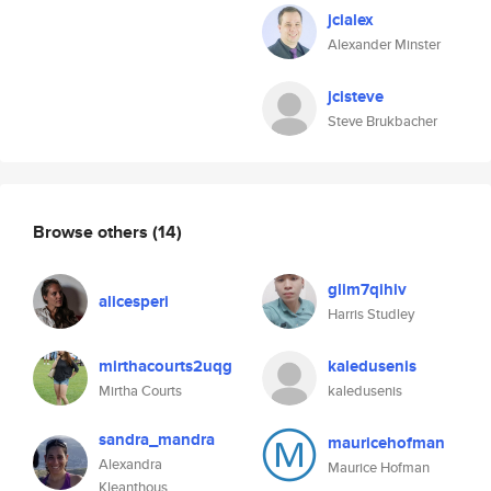
jcialex
Alexander Minster
jcisteve
Steve Brukbacher
Browse others
(14)
glim7qihiv
alicesperi
Harris Studley
mirthacourts2uqg
kaledusenis
Mirtha Courts
kaledusenis
sandra_mandra
mauricehofman
Alexandra
Maurice Hofman
Kleanthous