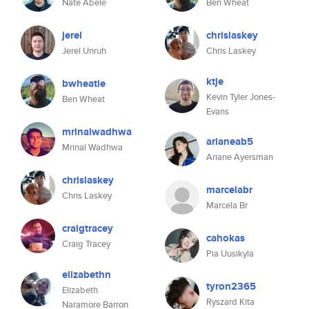
Nate Abele
Ben Wheat
jerel
chrislaskey
Jerel Unruh
Chris Laskey
ktje
bwheatie
Kevin Tyler Jones-
Ben Wheat
Evans
mrinalwadhwa
arianeab5
Mrinal Wadhwa
Ariane Ayersman
chrislaskey
marcelabr
Chris Laskey
Marcela Br
craigtracey
cahokas
Craig Tracey
Pia Uusikyla
elizabethn
tyron2365
Elizabeth
Ryszard Kita
Naramore Barron