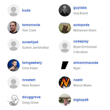
guylabs
kuda
Guy Brand
tomonocle
autopods
Tom Clark
Mohamed Allam
codeplay
sureshjad
Bryan Emmanuel
Suresh Jambhalkar
Cobcoban
tomgeekery
artcommacode
Chris Keller
Ryan
nroetert
nastir
Niels Roetert
Marcin Malec
douggrove
bigtopz9
Doug Grove