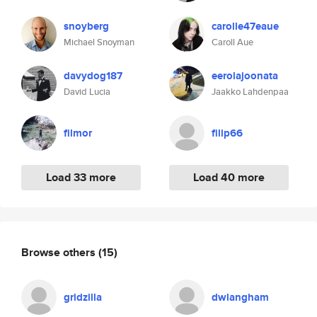
snoyberg
carolle47eaue
Michael Snoyman
Caroll Aue
davydog187
eerolajoonata
David Lucia
Jaakko Lahdenpaa
filmor
filip66
Load 33 more
Load 40 more
Browse others
(15)
gridzilla
dwlangham