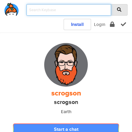
Install
Login
scrogson
scrogson
Earth
Start a chat