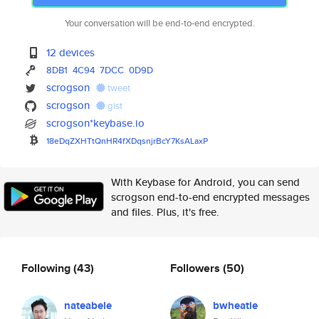
Your conversation will be end-to-end encrypted.
12 devices
8DB1
4C94
7DCC
0D9D
scrogson
tweet
scrogson
gist
scrogson*keybase.io
18eDqZXHTtQnHR4fXDqsnjrBcY7KsA
LaxP
With Keybase for Android, you can send
scrogson end-to-end encrypted messages
and files. Plus, it's free.
Following
(43)
Followers
(50)
nateabele
bwheatie