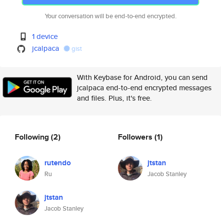
Your conversation will be end-to-end encrypted.
1 device
jcalpaca
gist
With Keybase for Android, you can send
jcalpaca end-to-end encrypted messages
and files. Plus, it's free.
Following
(2)
Followers
(1)
rutendo
jtstan
Ru
Jacob Stanley
jtstan
Jacob Stanley