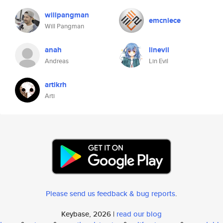
willpangman
emcniece
Will Pangman
anah
linevil
Andreas
Lin Evil
artikrh
Arti
Please send us feedback & bug reports
.
Keybase, 2026 |
read our blog