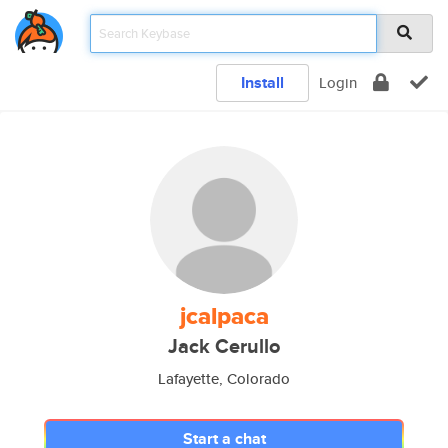
Install
Login
jcalpaca
Jack Cerullo
Lafayette, Colorado
Start a chat