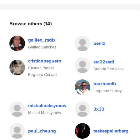
Browse others
(14)
galileo_radix
beniz
Galileo Sanchez
cristianpeguero
sta32sedl
Cristian Rafael
Standa Sedlacek
Peguero Gervaci
toazhamib
Loganov Harisiy
michalmaksymow
3x33
Michał Maksymów
paul_cheung
teskespellerberg