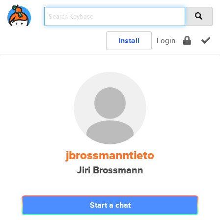
Install
Login
jbrossmanntieto
Jiri Brossmann
Start a chat