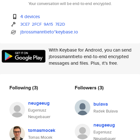
Your conversation will be end-to-end encrypted.
4 devices
3CE7
2FCF
9A15
7E2D
jbrossmanntieto*keybase.io
With Keybase for Android, you can send
jbrossmanntieto end-to-end encrypted
messages and files. Plus, it's free.
Following
(3)
Followers
(3)
neugeeug
bulava
Eugeniusz
Radek Bulava
Neugebauer
neugeeug
tomasmocek
Eugeniusz
Tomas Mocek
Neugebauer