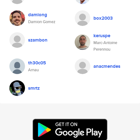
damiong
box2003
Damion Gomez
keruspe
szambon
Marc-Antoine
Perennou
th30c05
anacmendes
Arnau
smrtz