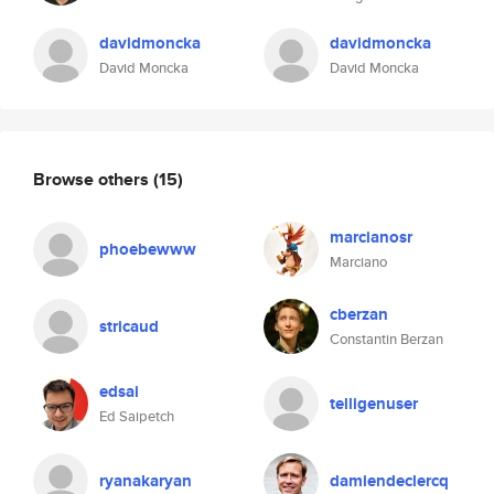
davidmoncka
davidmoncka
David Moncka
David Moncka
Browse others
(15)
marcianosr
phoebewww
Marciano
cberzan
stricaud
Constantin Berzan
edsai
telligenuser
Ed Saipetch
ryanakaryan
damiendeclercq