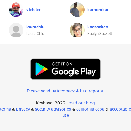
vielster
karmenkar
laurachiu
kaesackett
Laura Chiu
Kaelyn Sackett
Please send us feedback & bug reports
.
Keybase, 2026 |
read our blog
terms
&
privacy
&
security advisories
&
california ccpa
&
acceptable
use