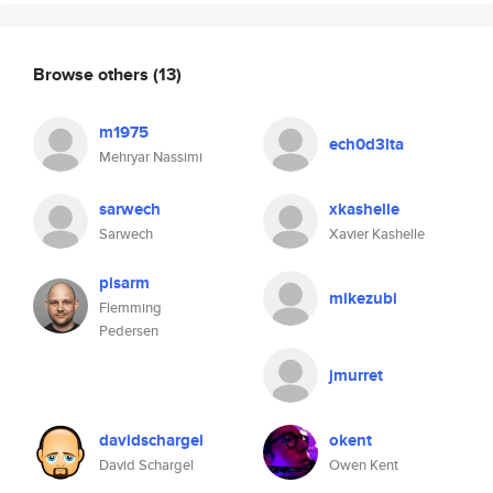
Browse others
(13)
m1975
ech0d3lta
Mehryar Nassimi
sarwech
xkashelle
Sarwech
Xavier Kashelle
pisarm
mikezubi
Flemming
Pedersen
jmurret
davidschargel
okent
David Schargel
Owen Kent