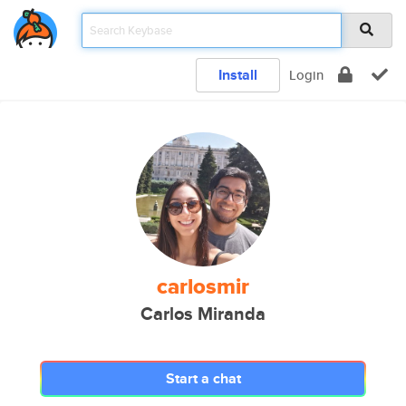
Install
Login
carlosmir
Carlos Miranda
Start a chat