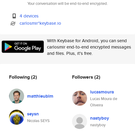
Your conversation will be end-to-end encrypted.
4 devices
carlosmir*keybase.io
With Keybase for Android, you can send
carlosmir end-to-end encrypted messages
and files. Plus, it's free.
Following
(2)
Followers
(2)
lucasmoura
matthieublm
Lucas Moura de
Oliveira
seysn
nastyboy
Nicolas SEYS
nastyboy