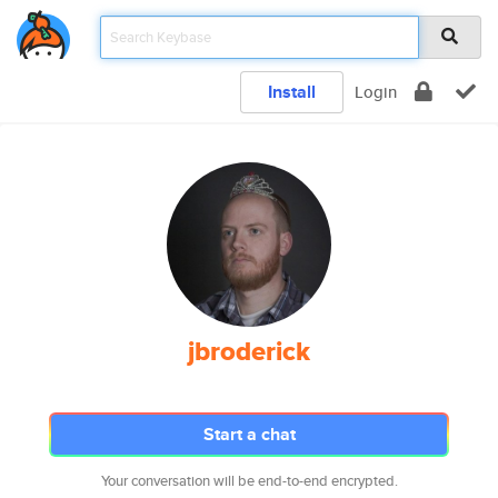
Install
Login
jbroderick
Start a chat
Your conversation will be end-to-end encrypted.