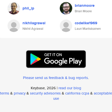
brianmoore
phil_ip
Brian Moore
nikhilagrawal
codelike1969
Nikhil Agrawal
Lauri Martiskainen
Please send us feedback & bug reports
.
Keybase, 2026 |
read our blog
terms
&
privacy
&
security advisories
&
california ccpa
&
acceptable
use