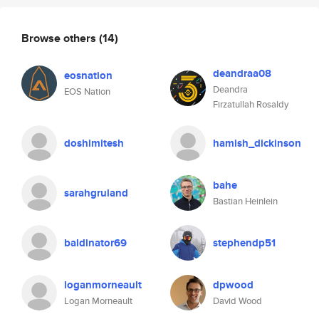
Browse others
(14)
deandraa08
eosnation
Deandra
EOS Nation
Firzatullah Rosaldy
doshimitesh
hamish_dickinson
bahe
sarahgruland
Bastian Heinlein
baldinator69
stephendp51
loganmorneault
dpwood
Logan Morneault
David Wood