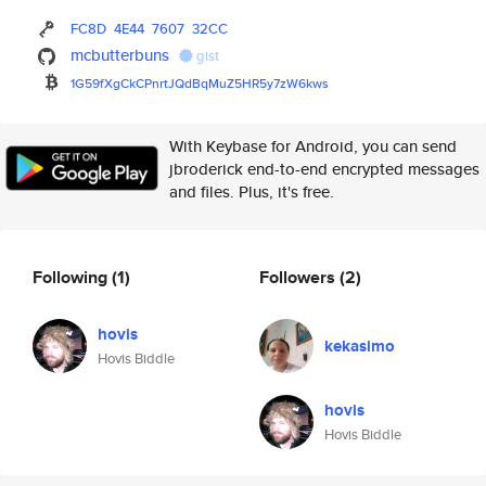
FC8D
4E44
7607
32CC
mcbutterbuns
gist
1G59fXgCkCPnrtJQdBqMuZ5HR5y7zW
6kws
With Keybase for Android, you can send
jbroderick end-to-end encrypted messages
and files. Plus, it's free.
Following
(1)
Followers
(2)
hovis
kekasimo
Hovis Biddle
hovis
Hovis Biddle