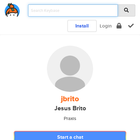
Install
Login
jbrito
Jesus Brito
Praxis
Start a chat