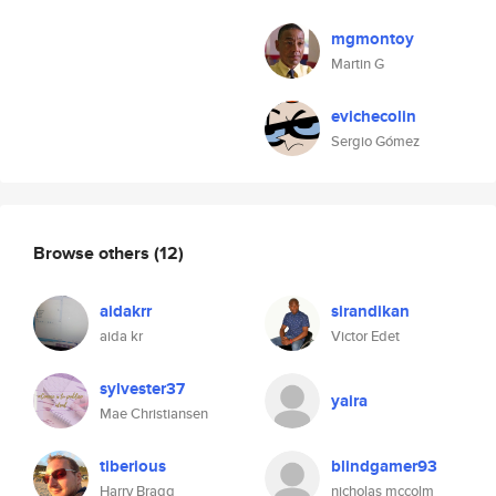
mgmontoy
Martin G
evichecolin
Sergio Gómez
Browse others
(12)
aidakrr
sirandikan
aida kr
Victor Edet
sylvester37
yaira
Mae Christiansen
tiberious
blindgamer93
Harry Bragg
nicholas mccolm