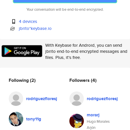
Your conversation will be end-to-end encrypted.
4 devices
jbrito*keybase.io
With Keybase for Android, you can send
jbrito end-to-end encrypted messages and
files. Plus, it's free.
Following
(2)
Followers
(4)
rodriguezfloresj
rodriguezfloresj
morarj
tony11g
Hugo Morales
Arjón