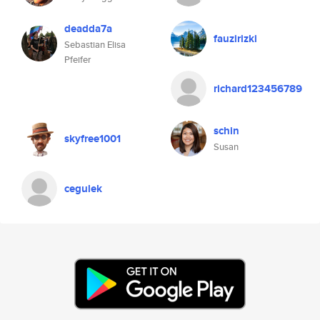
deadda7a
fauzirizki
Sebastian Elisa
Pfeifer
richard123456789
schin
skyfree1001
Susan
cegulek