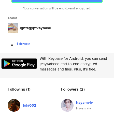
Your conversation will be end-to-end encrypted.
Teams
lgbtegyptkeybase
1 device
With Keybase for Android, you can send
jesywaheed end-to-end encrypted
messages and files. Plus, it's free.
Following
(1)
Followers
(2)
hayamviv
lola662
Hayam viv