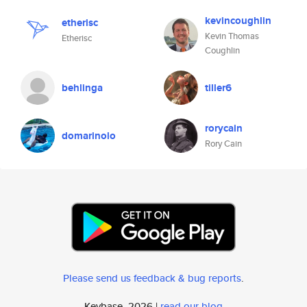
kevincoughlin
etherisc
Kevin Thomas
Etherisc
Coughlin
behlinga
tiller6
rorycain
domarinolo
Rory Cain
Please send us feedback & bug reports
.
Keybase, 2026 |
read our blog