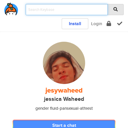
Install
Login
jesywaheed
jessica Waheed
gender fluid-pansexual-athiest
Start a chat