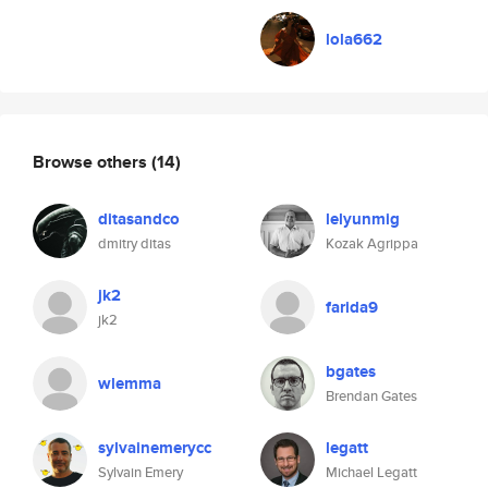
lola662
Browse others
(14)
ditasandco
lelyunmig
dmitry ditas
Kozak Agrippa
jk2
farida9
jk2
bgates
wlemma
Brendan Gates
sylvainemerycc
legatt
Sylvain Emery
Michael Legatt