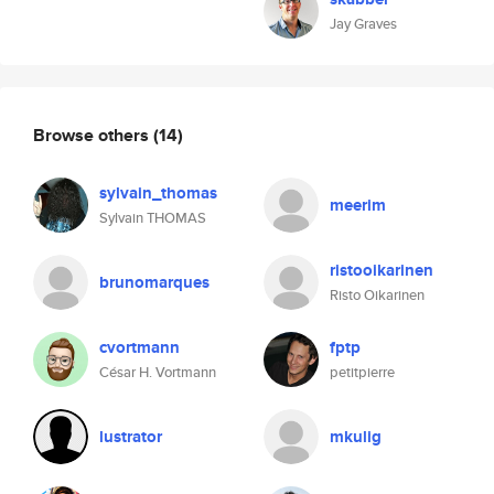
Jay Graves
Browse others
(14)
sylvain_thomas
meerim
Sylvain THOMAS
ristooikarinen
brunomarques
Risto Oikarinen
cvortmann
fptp
César H. Vortmann
petitpierre
lustrator
mkulig