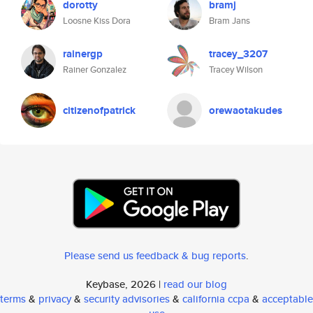
dorotty
bramj
Loosne Kiss Dora
Bram Jans
rainergp
tracey_3207
Rainer Gonzalez
Tracey Wilson
citizenofpatrick
orewaotakudes
Please send us feedback & bug reports
.
Keybase, 2026 |
read our blog
terms
&
privacy
&
security advisories
&
california ccpa
&
acceptable