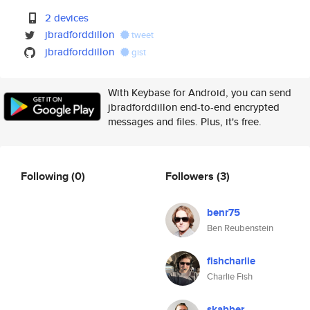
2 devices
jbradforddillon
tweet
jbradforddillon
gist
With Keybase for Android, you can send
jbradforddillon end-to-end encrypted
messages and files. Plus, it's free.
Following
(0)
Followers
(3)
benr75
Ben Reubenstein
fishcharlie
Charlie Fish
skabber