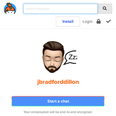
Install
Login
jbradforddillon
Start a chat
Your conversation will be end-to-end encrypted.