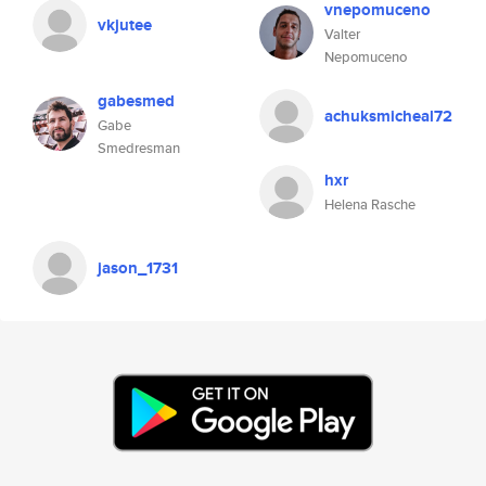
vnepomuceno
vkjutee
Valter
Nepomuceno
gabesmed
achuksmicheal72
Gabe
Smedresman
hxr
Helena Rasche
jason_1731