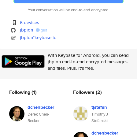
Your conversation will be end-to-end encrypted.
6 devices
jbpion
gist
jbpion*keybase.io
With Keybase for Android, you can send
jbpion end-to-end encrypted messages
and files. Plus, it's free.
Following
(1)
Followers
(2)
dchenbecker
tjstefan
Derek Chen-
Timothy J
Becker
Stefanski
dchenbecker