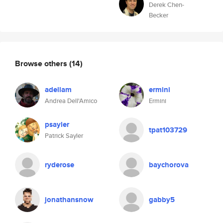
Derek Chen-
Becker
Browse others
(14)
adellam
ermini
Andrea Dell'Amico
Ermini
psayler
tpat103729
Patrick Sayler
ryderose
baychorova
jonathansnow
gabby5