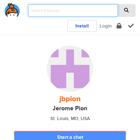
Install
Login
jbpion
Jerome Pion
St. Louis, MO, USA
Start a chat