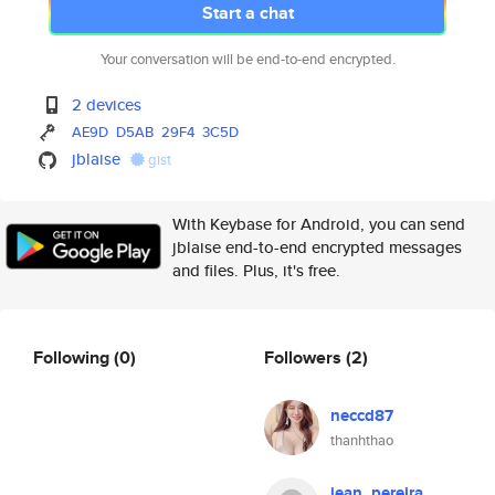
Start a chat
Your conversation will be end-to-end encrypted.
2 devices
AE9D
D5AB
29F4
3C5D
jblaise
gist
With Keybase for Android, you can send
jblaise end-to-end encrypted messages
and files. Plus, it's free.
Following
(0)
Followers
(2)
neccd87
thanhthao
jean_pereira