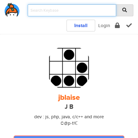
Install
Login
jblaise
J B
dev : js, php, java, c/c++ and more
©@p-t!ℂ