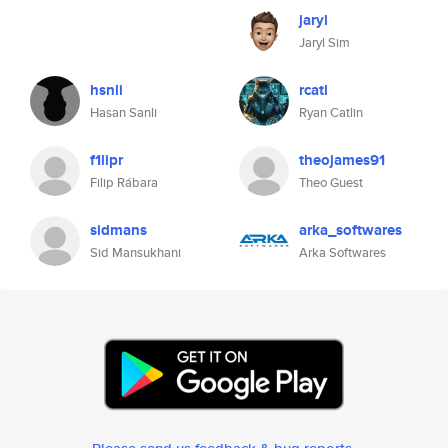
jaryl
Jaryl Sim
hsnli
rcatl
Hasan Sanli
Ryan Catlin
f1lipr
theojames91
Filip Rábara
Theo Guest
sidmans
arka_softwares
Sid Mansukhani
Arka Softwares