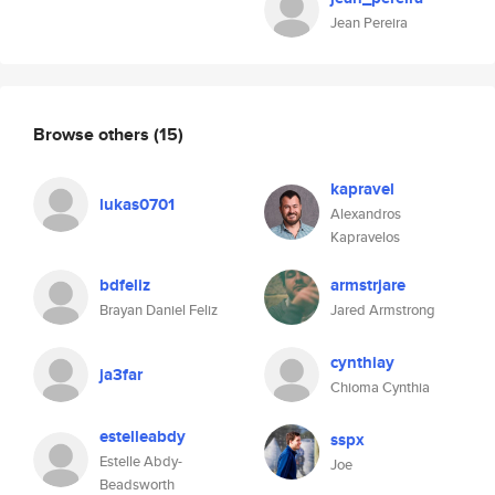
Jean Pereira
Browse others
(15)
kapravel
lukas0701
Alexandros
Kapravelos
bdfeliz
armstrjare
Brayan Daniel Feliz
Jared Armstrong
cynthiay
ja3far
Chioma Cynthia
estelleabdy
sspx
Estelle Abdy-
Joe
Beadsworth