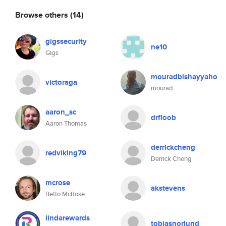
Browse others
(14)
gigssecurity
ne10
Gigs
mouradbishayyaho
victoraga
mourad
aaron_sc
drfloob
Aaron Thomas
derrickcheng
redviking79
Derrick Cheng
mcrose
akstevens
Betto McRose
lindarewards
tobiasnorlund