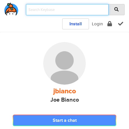
Install
Login
jbianco
Joe Bianco
Start a chat