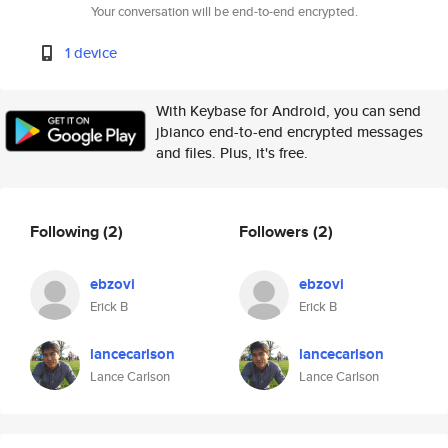
Your conversation will be end-to-end encrypted.
1 device
With Keybase for Android, you can send
jbianco end-to-end encrypted messages
and files. Plus, it's free.
Following
(2)
Followers
(2)
ebzovi
ebzovi
Erick B
Erick B
lancecarlson
lancecarlson
Lance Carlson
Lance Carlson