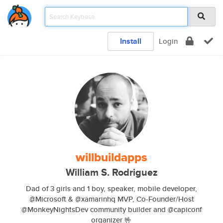
Install
Login
willbuildapps
William S. Rodriguez
Dad of 3 girls and 1 boy, speaker, mobile developer,
@Microsoft & @xamarinhq MVP, Co-Founder/Host
@MonkeyNightsDev community builder and @capiconf
organizer 🤟