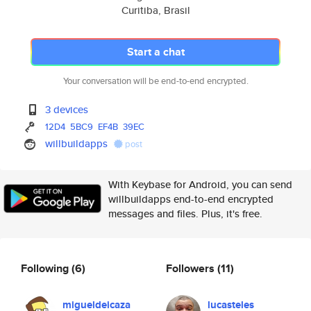
Curitiba, Brasil
Start a chat
Your conversation will be end-to-end encrypted.
3 devices
12D4
5BC9
EF4B
39EC
willbuildapps
post
With Keybase for Android, you can send
willbuildapps end-to-end encrypted
messages and files. Plus, it's free.
Following
(6)
Followers
(11)
migueldeicaza
lucasteles