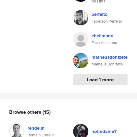
de Lima
perfeito
Faberson Perfeito
eheilmann
Erich Heilmann
matheusdonizete
Matheus Donizete
Load 1 more
Browse others
(15)
rendelin
notredame7
Romain Endelin