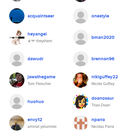
acquaintseer
onestyle
heyangel
bman2020
☀️🪽 theythem
dawudr
brennan96
jawsthegame
nikiguffey22
Tom Fleischer
Nicole Guffey
doanosaur
huohuo
Thao Doan
envy12
nparra
aminat yetunnde
Nicolas Parra