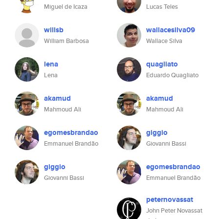
Miguel de Icaza
Lucas Teles
willsb
wallacesilva09
William Barbosa
Wallace Silva
lena
quagliato
Lena
Eduardo Quagliato
akamud
akamud
Mahmoud Ali
Mahmoud Ali
egomesbrandao
giggio
Emmanuel Brandão
Giovanni Bassi
giggio
egomesbrandao
Giovanni Bassi
Emmanuel Brandão
peternovassat
John Peter Novassat