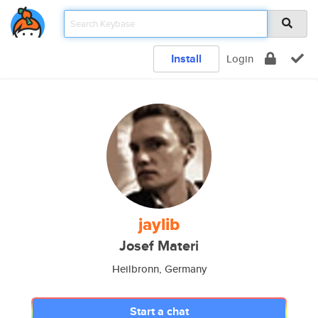
Install
Login
jaylib
Josef Materi
Heilbronn, Germany
Start a chat