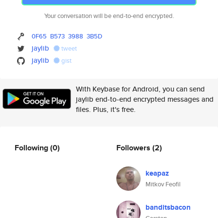
Your conversation will be end-to-end encrypted.
0F65
B573
3988
3B5D
jaylib
tweet
jaylib
gist
With Keybase for Android, you can send
jaylib end-to-end encrypted messages and
files. Plus, it's free.
Following
(0)
Followers
(2)
keapaz
Mitkov Feofil
banditsbacon