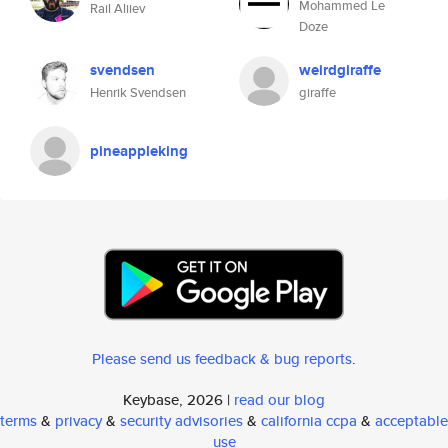
Mohammed Le
Rail Aliiev
Doze
svendsen
weirdgiraffe
Henrik Svendsen
giraffe
pineappleking
Please send us feedback & bug reports
.
Keybase, 2026 |
read our blog
terms
&
privacy
&
security advisories
&
california ccpa
&
acceptable
use