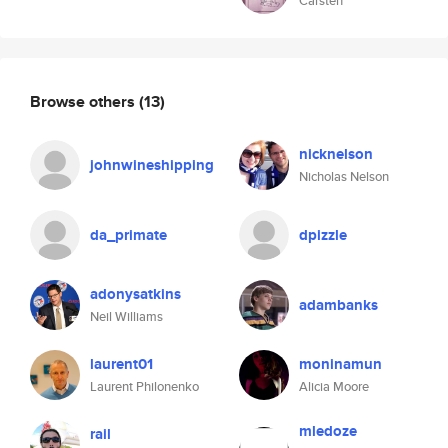
Carsten
Browse others
(13)
nicknelson
johnwineshipping
Nicholas Nelson
da_primate
dpizzle
adonysatkins
adambanks
Neil Williams
laurent01
moninamun
Laurent Philonenko
Alicia Moore
mledoze
rail