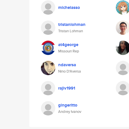
michelasso
tristanlohman
Tristan Lohman
at4george
Missouri Rep
ndaversa
Nino D'Aversa
rajiv1991
gingeritto
Andrey Ivanov