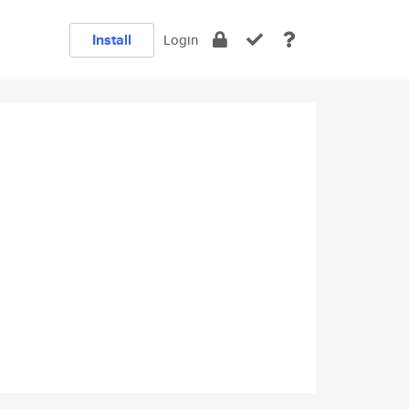
Install
Login