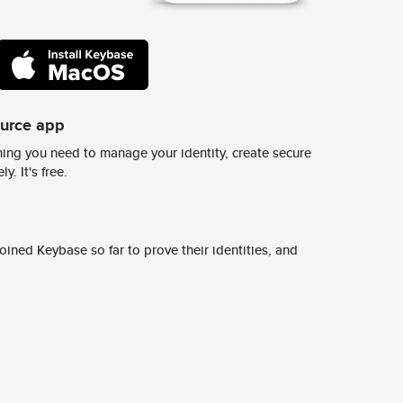
ource app
ing you need to manage your identity, create secure
y. It's free.
ined Keybase so far to prove their identities, and