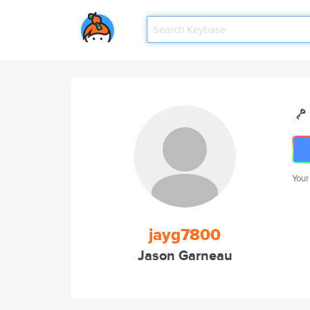
Your
jayg7800
Jason Garneau