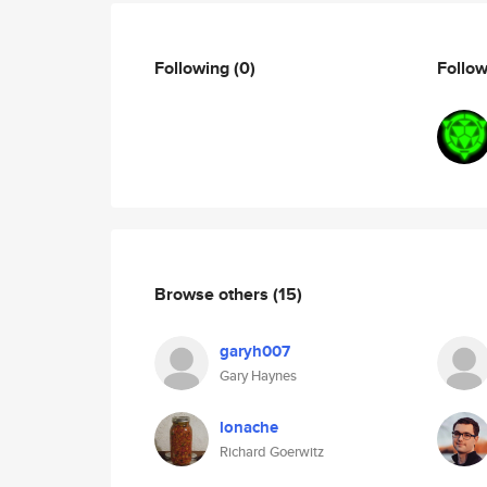
Following
(0)
Follo
Browse others
(15)
garyh007
Gary Haynes
lonache
Richard Goerwitz