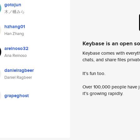
gotojun
木ノ幡みら
hzhang01
Han Zhang
Keybase is an open s
areinoso32
Keybase comes with everyth
Ana Reinoso
chats, and share files privatel
danielragbeer
It's fun too.
Daniel Ragbeer
Over 100,000 people have jo
it's growing rapidly.
grapeghost