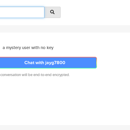
a mystery user with no key
Chat with jayg7800
 conversation will be end-to-end encrypted.