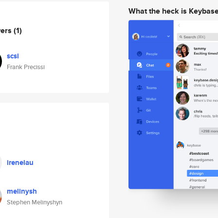
What the heck is Keybas
wers
(1)
scsi
Frank Precissi
irenelau
melinysh
Stephen Melinyshyn